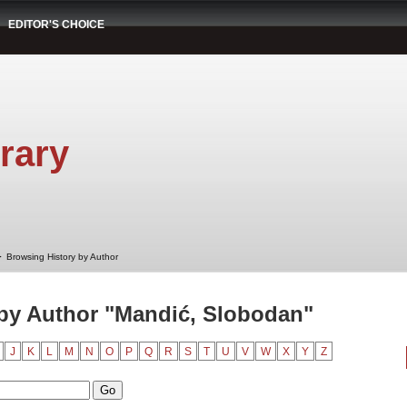
EDITOR'S CHOICE
rary
➤
Browsing History by Author
by Author "Mandić, Slobodan"
J
K
L
M
N
O
P
Q
R
S
T
U
V
W
X
Y
Z