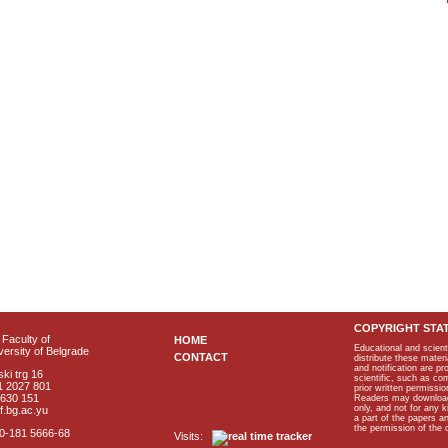
COPYRIGHT STA
Faculty of
HOME
Educational and scient
ersity of Belgrade
CONTACT
distribute these materi
and notification are p
ki trg 16
scientific, such as co
1 2027 801
prior written permissio
2630 151
Readers may download p
only, and not for any 
f.bg.ac.yu
a part of the papers 
the permission of the 
40-181 5666-68
Visits: