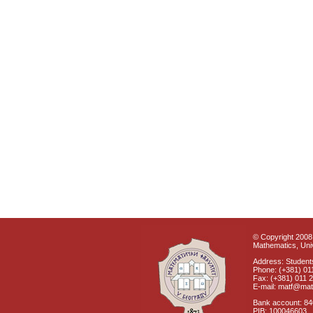
© Copyright 2008 
Mathematics, Univ
Address: Students
Phone: (+381) 01
Fax: (+381) 011 
E-mail: matf@mat
Bank account: 8
PIB: 100046603