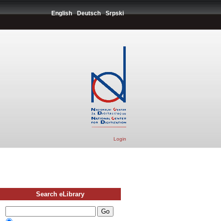
English
Deutsch
Srpski
Login
Search eLibrary