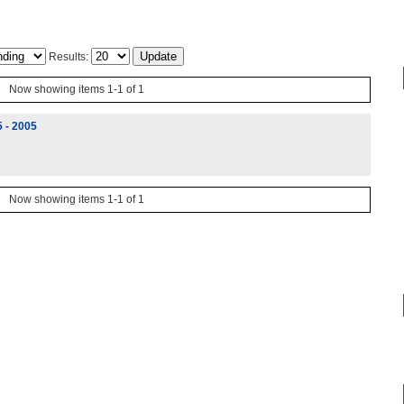
Results:
Now showing items 1-1 of 1
5 - 2005
Now showing items 1-1 of 1