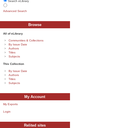
Search eLibrary
Advanced Search
Browse
All of eLibrary
Communities & Collections
By Issue Date
Authors
Titles
Subjects
This Collection
By Issue Date
Authors
Titles
Subjects
My Account
My Exports
Login
Relited sites