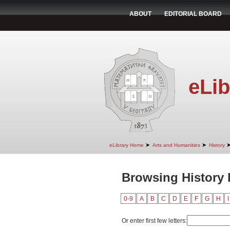
ABOUT
EDITORIAL BOARD
eLib
➤
➤
eLibrary Home
Arts and Humanities
History
Browsing History 
0-9
A
B
C
D
E
F
G
H
I
Or enter first few letters: