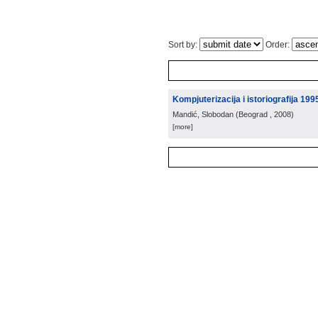
Sort by:
Order:
Kompjuterizacija i istoriografija 199
Mandić, Slobodan
(
Beograd
, 2008
)
[more]