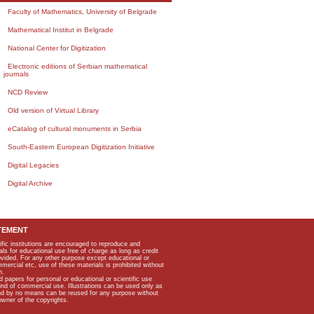
Faculty of Mathematics, University of Belgrade
Mathematical Institut in Belgrade
National Center for Digitization
Electronic editions of Serbian mathematical
journals
NCD Review
Old version of Virtual Library
eCatalog of cultural monuments in Serbia
South-Eastern European Digitization Initiative
Digital Legacies
Digital Archive
TEMENT
ific institutions are encouraged to reproduce and
als for educational use free of charge as long as credit
rovided. For any other purpose except educational or
mmercial etc, use of these materials is prohibited without
n.
apers for personal or educational or scientific use
kind of commercial use. Illustrations can be used only as
and by no means can be reused for any purpose without
owner of the copyrights.