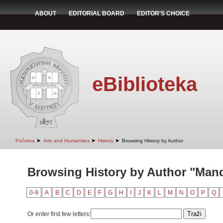
ABOUT
EDITORIAL BOARD
EDITOR'S CHOICE
eBiblioteka
➤
➤
➤
Početna
Arts and Humanities
History
Browsing History by Author
Browsing History by Author "Man
0-9
A
B
C
D
E
F
G
H
I
J
K
L
M
N
O
P
Q
Or enter first few letters: