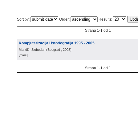
Sort by:
Order:
Results:
Strana 1-1 od 1
Kompjuterizacija i istoriografija 1995 - 2005
Mandić, Slobodan
(
Beograd
, 2008
)
[more]
Strana 1-1 od 1