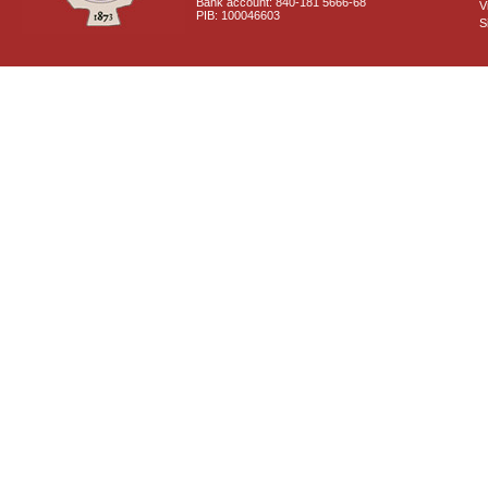
Bank account: 840-181 5666-68
V
PIB: 100046603
S