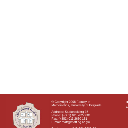
© Copyright 2008 Faculty of
Mathematics, University of Belgrade
C
Address: Studentski trg 16
Phone: (+381) 011 2027 801
Fax: (+381) 011 2630 151
E-mail: matf@matf.bg.ac.yu