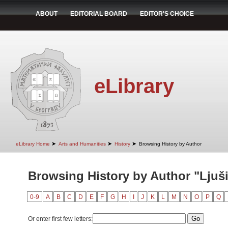
ABOUT
EDITORIAL BOARD
EDITOR'S CHOICE
eLibrary
➤
➤
➤
eLibrary Home
Arts and Humanities
History
Browsing History by Author
Browsing History by Author "Ljuš
0-9
A
B
C
D
E
F
G
H
I
J
K
L
M
N
O
P
Q
Or enter first few letters: