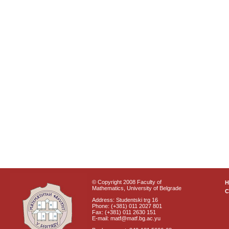
© Copyright 2008 Faculty of
Mathematics, University of Belgrade
C
Address: Studentski trg 16
Phone: (+381) 011 2027 801
Fax: (+381) 011 2630 151
E-mail: matf@matf.bg.ac.yu