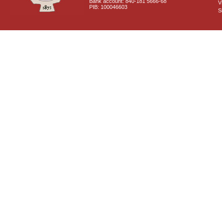
Bank account: 840-181 5666-68
V
PIB: 100046603
S