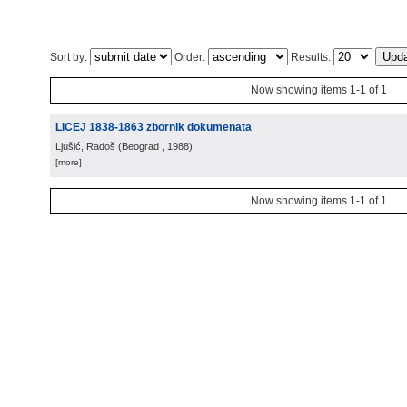
Sort by:
Order:
Results:
Now showing items 1-1 of 1
LICEJ 1838-1863 zbornik dokumenata
Ljušić, Radoš
(
Beograd
, 1988
)
[more]
Now showing items 1-1 of 1