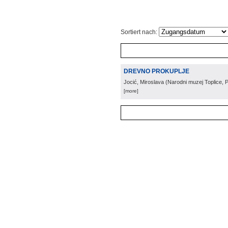
Sortiert nach:
DREVNO PROKUPLJE
Jocić, Miroslava
(
Narodni muzej Toplice, P
[more]