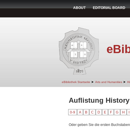
ABOUT
EDITORIAL BOARD
eBib
➤
➤
eBibliothek Startseite
Arts and Humanities
Hi
Auflistung History
0-9
A
B
C
D
E
F
G
H
I
Oder geben Sie die ersten Buchstaben