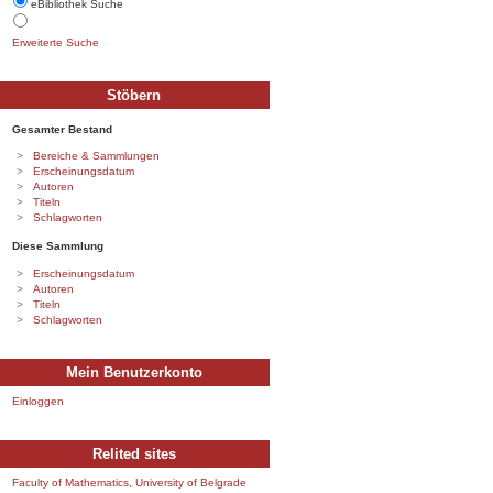
eBibliothek Suche
Erweiterte Suche
Stöbern
Gesamter Bestand
Bereiche & Sammlungen
Erscheinungsdatum
Autoren
Titeln
Schlagworten
Diese Sammlung
Erscheinungsdatum
Autoren
Titeln
Schlagworten
Mein Benutzerkonto
Einloggen
Relited sites
Faculty of Mathematics, University of Belgrade