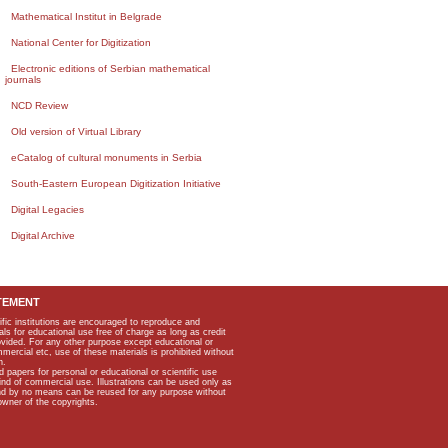
Mathematical Institut in Belgrade
National Center for Digitization
Electronic editions of Serbian mathematical
journals
NCD Review
Old version of Virtual Library
eCatalog of cultural monuments in Serbia
South-Eastern European Digitization Initiative
Digital Legacies
Digital Archive
TEMENT
ific institutions are encouraged to reproduce and
als for educational use free of charge as long as credit
rovided. For any other purpose except educational or
mmercial etc, use of these materials is prohibited without
n.
apers for personal or educational or scientific use
kind of commercial use. Illustrations can be used only as
and by no means can be reused for any purpose without
owner of the copyrights.