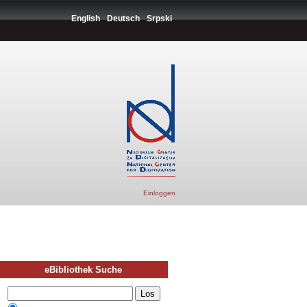
English
Deutsch
Srpski
Einloggen
eBibliothek Suche