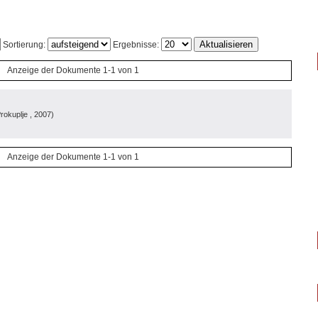
Sortierung:
Ergebnisse:
Anzeige der Dokumente 1-1 von 1
rokuplje
, 2007
)
Anzeige der Dokumente 1-1 von 1