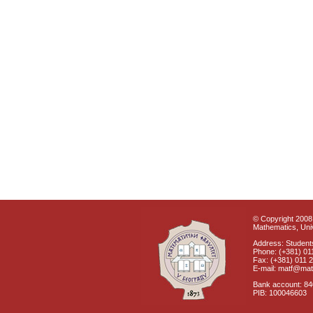
© Copyright 2008 
Mathematics, Univ
Address: Students
Phone: (+381) 01
Fax: (+381) 011 
E-mail: matf@mat
Bank account: 8
PIB: 100046603