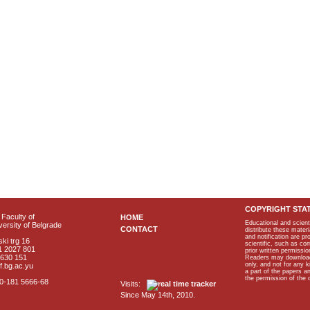
COPYRIGHT STA
Faculty of
HOME
Educational and scient
ersity of Belgrade
CONTACT
distribute these materi
and notification are p
ki trg 16
scientific, such as co
1 2027 801
prior written permissio
2630 151
Readers may download p
only, and not for any 
f.bg.ac.yu
a part of the papers 
the permission of the 
40-181 5666-68
Visits:
Since May 14th, 2010.