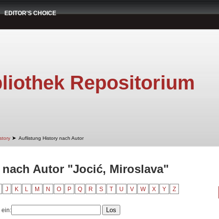
EDITOR'S CHOICE
liothek Repositorium
➤
story
Auflistung History nach Autor
 nach Autor "Jocić, Miroslava"
J
K
L
M
N
O
P
Q
R
S
T
U
V
W
X
Y
Z
 ein: