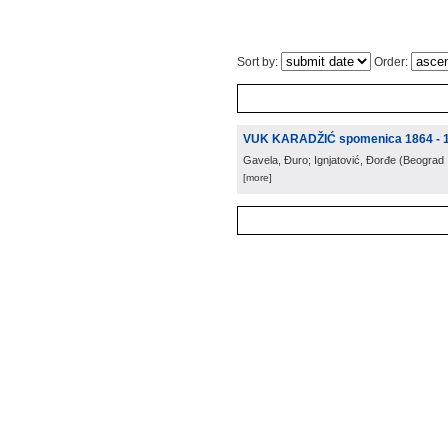
Sort by:
Order:
VUK KARADŽIĆ spomenica 1864 - 
Gavela, Đuro; Ignjatović, Đorđe
(
Beograd
[more]