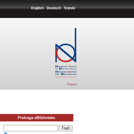
English
Deutsch
Srpski
Prijava
Pretraga eBiblioteke