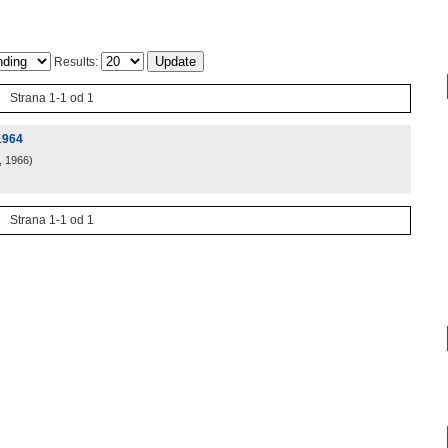
Results:
Strana 1-1 od 1
1964
, 1966
)
Strana 1-1 od 1