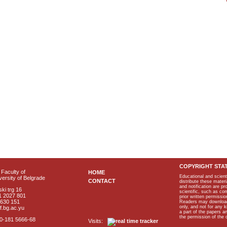
COPYRIGHT STA
Faculty of
HOME
Educational and scient
ersity of Belgrade
CONTACT
distribute these materi
and notification are p
ki trg 16
scientific, such as co
1 2027 801
prior written permissio
2630 151
Readers may download p
only, and not for any 
f.bg.ac.yu
a part of the papers 
the permission of the 
40-181 5666-68
Visits: