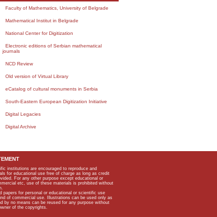
Faculty of Mathematics, University of Belgrade
Mathematical Institut in Belgrade
National Center for Digitization
Electronic editions of Serbian mathematical
journals
NCD Review
Old version of Virtual Library
eCatalog of cultural monuments in Serbia
South-Eastern European Digitization Initiative
Digital Legacies
Digital Archive
TEMENT
ific institutions are encouraged to reproduce and
als for educational use free of charge as long as credit
rovided. For any other purpose except educational or
mmercial etc, use of these materials is prohibited without
n.
apers for personal or educational or scientific use
kind of commercial use. Illustrations can be used only as
and by no means can be reused for any purpose without
owner of the copyrights.