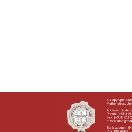
© Copyright 2008 
Mathematics, Univ
Address: Students
Phone: (+381) 01
Fax: (+381) 011 
E-mail: matf@mat
Bank account: 8
PIB: 100046603