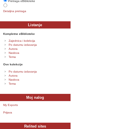
Pretraga eBiblioteke
Detaljna pretraga
Listanje
Kompletne eBiblioteke
Zajednica i kolekcija
Po datumu izdavanja
Autora
Naslova
Tema
Ove kolekcije
Po datumu izdavanja
Autora
Naslova
Tema
Moj nalog
My Exports
Prijava
Relited sites