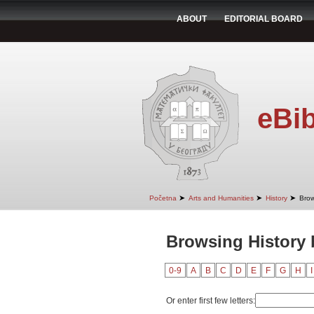
ABOUT
EDITORIAL BOARD
eBib
➤
➤
➤
Početna
Arts and Humanities
History
Brow
Browsing History 
0-9
A
B
C
D
E
F
G
H
I
Or enter first few letters: