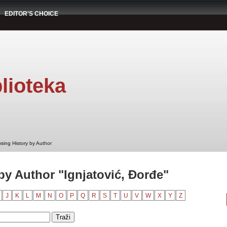
EDITOR'S CHOICE
lioteka
sing History by Author
by Author "Ignjatović, Đorđe"
J
K
L
M
N
O
P
Q
R
S
T
U
V
W
X
Y
Z