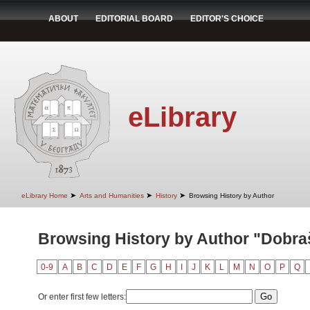
ABOUT
EDITORIAL BOARD
EDITOR'S CHOICE
eLibrary
➤
➤
➤
eLibrary Home
Arts and Humanities
History
Browsing History by Author
Browsing History by Author "Dobra
0-9
A
B
C
D
E
F
G
H
I
J
K
L
M
N
O
P
Q
Or enter first few letters: