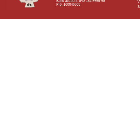
Bank account: 840-181 5666-68
V
PIB: 100046603
S