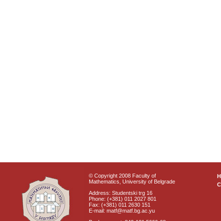
© Copyright 2008 Faculty of
Mathematics, University of Belgrade
C
Address: Studentski trg 16
Phone: (+381) 011 2027 801
Fax: (+381) 011 2630 151
E-mail: matf@matf.bg.ac.yu