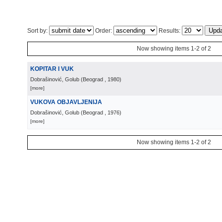
Sort by:
Order:
Results:
Now showing items 1-2 of 2
KOPITAR I VUK
Dobrašinović, Golub
(
Beograd
, 1980
)
[more]
VUKOVA OBJAVLJENIJA
Dobrašinović, Golub
(
Beograd
, 1976
)
[more]
Now showing items 1-2 of 2