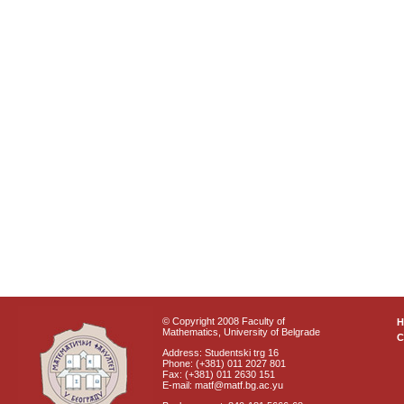
© Copyright 2008 Faculty of
Mathematics, University of Belgrade
C
Address: Studentski trg 16
Phone: (+381) 011 2027 801
Fax: (+381) 011 2630 151
E-mail: matf@matf.bg.ac.yu