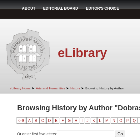
ABOUT
EDITORIAL BOARD
EDITOR'S CHOICE
eLibrary
➤
➤
➤
eLibrary Home
Arts and Humanities
History
Browsing History by Author
Browsing History by Author "Dobra
0-9
A
B
C
D
E
F
G
H
I
J
K
L
M
N
O
P
Q
Or enter first few letters: