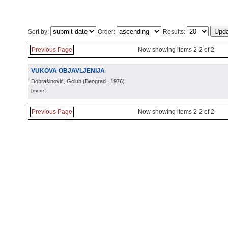
Sort by:
Order:
Results:
Previous Page
Now showing items 2-2 of 2
VUKOVA OBJAVLJENIJA
Dobrašinović, Golub
(
Beograd
, 1976
)
[more]
Previous Page
Now showing items 2-2 of 2