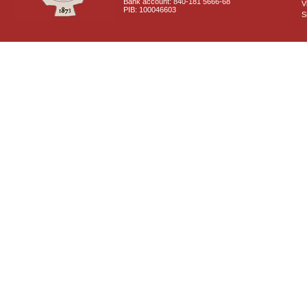
Bank account: 840-181 5666-68
V
PIB: 100046603
S