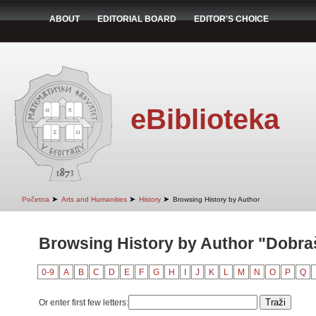
ABOUT
EDITORIAL BOARD
EDITOR'S CHOICE
eBiblioteka
➤
➤
➤
Početna
Arts and Humanities
History
Browsing History by Author
Browsing History by Author "Dobra
0-9
A
B
C
D
E
F
G
H
I
J
K
L
M
N
O
P
Q
Or enter first few letters: