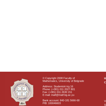
© Copyright 2008 Faculty of
Mathematics, University of Belgrade
C
Address: Studentski trg 16
Phone: (+381) 011 2027 801
Fax: (+381) 011 2630 151
E-mail: matf@matf.bg.ac.yu
Bank account: 840-181 5666-68
V
PIB: 100046603
S