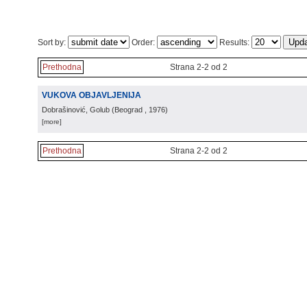
Sort by:
Order:
Results:
Prethodna
Strana 2-2 od 2
VUKOVA OBJAVLJENIJA
Dobrašinović, Golub
(
Beograd
, 1976
)
[more]
Prethodna
Strana 2-2 od 2