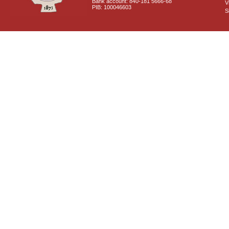
Bank account: 840-181 5666-68
V
PIB: 100046603
S