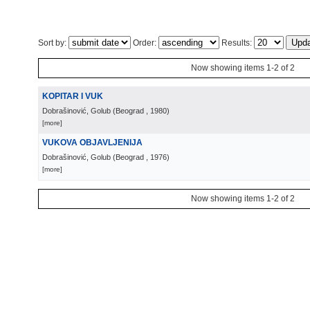
Sort by:
Order:
Results:
Now showing items 1-2 of 2
KOPITAR I VUK
Dobrašinović, Golub
(
Beograd
, 1980
)
[more]
VUKOVA OBJAVLJENIJA
Dobrašinović, Golub
(
Beograd
, 1976
)
[more]
Now showing items 1-2 of 2