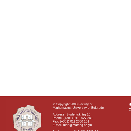
© Copyright 2008 Faculty of
Mathematics, University of Belgrade
C
Address: Studentski trg 16
Phone: (+381) 011 2027 801
Fax: (+381) 011 2630 151
E-mail: matf@matf.bg.ac.yu