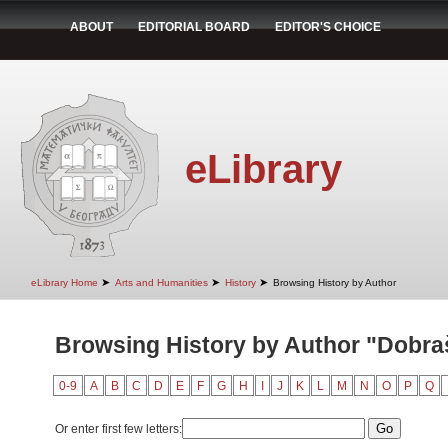
ABOUT
EDITORIAL BOARD
EDITOR'S CHOICE
eLibrary
➤
➤
➤
eLibrary Home
Arts and Humanities
History
Browsing History by Author
Browsing History by Author "Dobra
0-9
A
B
C
D
E
F
G
H
I
J
K
L
M
N
O
P
Q
Or enter first few letters: