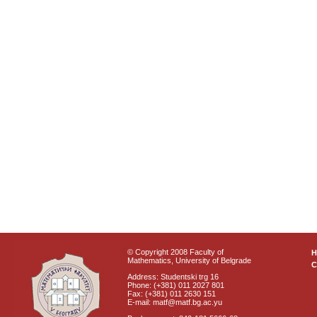
© Copyright 2008 Faculty of
Mathematics, University of Belgrade
C
Address: Studentski trg 16
Phone: (+381) 011 2027 801
Fax: (+381) 011 2630 151
E-mail: matf@matf.bg.ac.yu