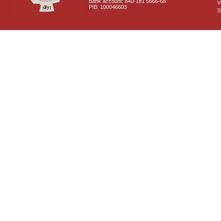
Bank account: 840-181 5666-68
V
PIB: 100046603
S