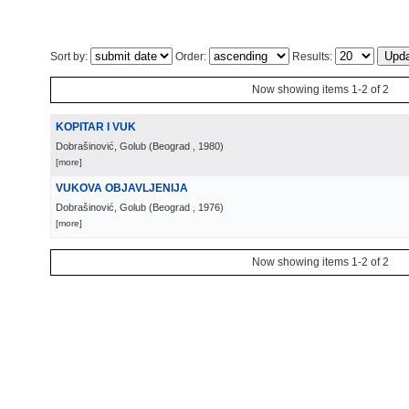
Sort by:
Order:
Results:
Now showing items 1-2 of 2
KOPITAR I VUK
Dobrašinović, Golub
(
Beograd
, 1980
)
[more]
VUKOVA OBJAVLJENIJA
Dobrašinović, Golub
(
Beograd
, 1976
)
[more]
Now showing items 1-2 of 2