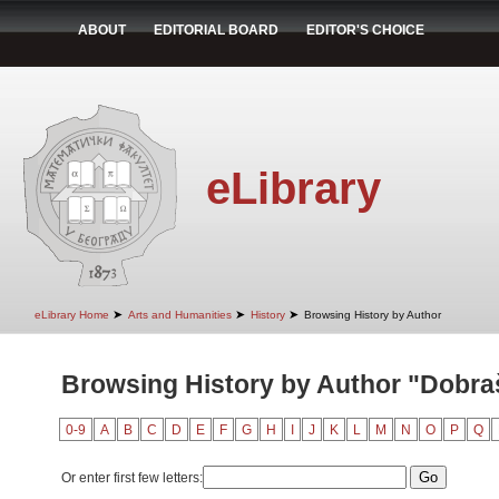
ABOUT
EDITORIAL BOARD
EDITOR'S CHOICE
eLibrary
➤
➤
➤
eLibrary Home
Arts and Humanities
History
Browsing History by Author
Browsing History by Author "Dobra
0-9
A
B
C
D
E
F
G
H
I
J
K
L
M
N
O
P
Q
Or enter first few letters: