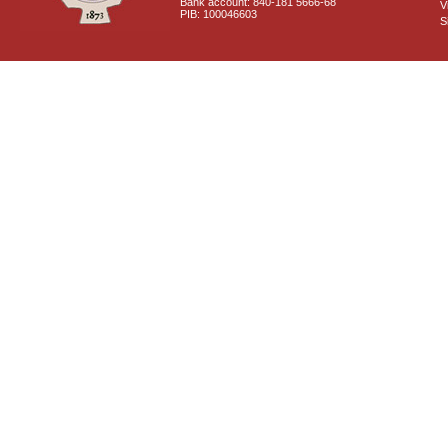
Bank account: 840-181 5666-68
V
PIB: 100046603
S