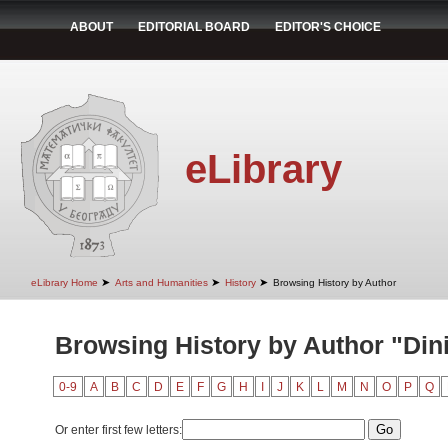
ABOUT
EDITORIAL BOARD
EDITOR'S CHOICE
eLibrary
➤
➤
➤
eLibrary Home
Arts and Humanities
History
Browsing History by Author
Browsing History by Author "Dini
0-9
A
B
C
D
E
F
G
H
I
J
K
L
M
N
O
P
Q
Or enter first few letters: