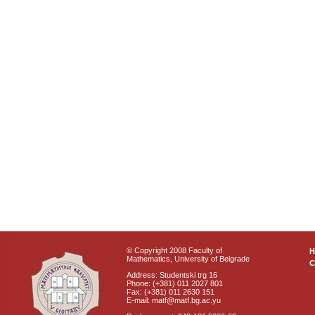
© Copyright 2008 Faculty of
Mathematics, University of Belgrade
C
Address: Studentski trg 16
Phone: (+381) 011 2027 801
Fax: (+381) 011 2630 151
E-mail: matf@matf.bg.ac.yu