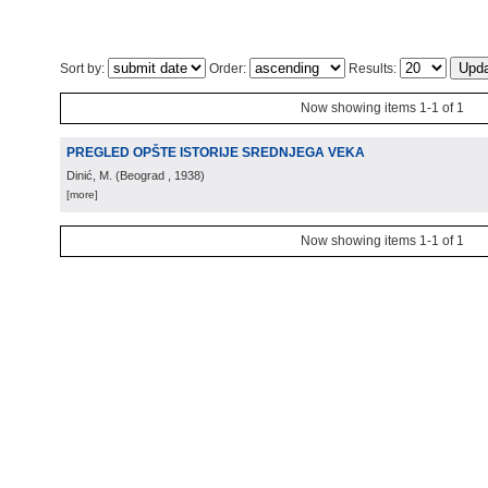
Sort by:
Order:
Results:
Now showing items 1-1 of 1
PREGLED OPŠTE ISTORIJE SREDNJEGA VEKA
Dinić, M.
(
Beograd
, 1938
)
[more]
Now showing items 1-1 of 1