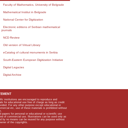
Faculty of Mathematics, University of Belgrade
Mathematical Institut in Belgrade
National Center for Digitization
Electronic editions of Serbian mathematical
journals
NCD Review
Old version of Virtual Library
eCatalog of cultural monuments in Serbia
South-Eastern European Digitization Initiative
Digital Legacies
Digital Archive
TEMENT
ific institutions are encouraged to reproduce and
als for educational use free of charge as long as credit
rovided. For any other purpose except educational or
mmercial etc, use of these materials is prohibited without
n.
apers for personal or educational or scientific use
kind of commercial use. Illustrations can be used only as
and by no means can be reused for any purpose without
owner of the copyrights.