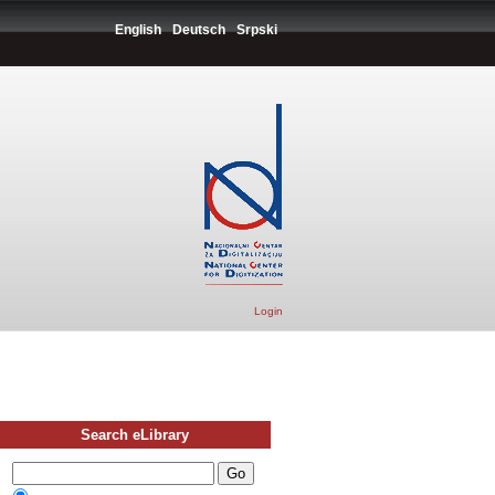
English
Deutsch
Srpski
Login
Search eLibrary