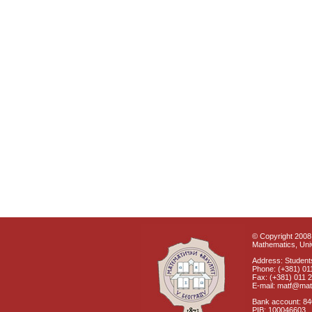
© Copyright 2008 
Mathematics, Univ
Address: Students
Phone: (+381) 01
Fax: (+381) 011 
E-mail: matf@mat
Bank account: 8
PIB: 100046603