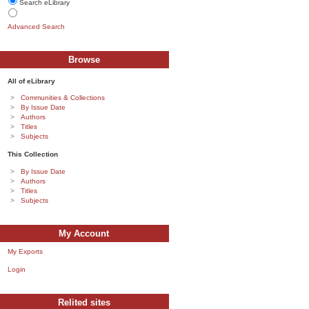
Search eLibrary
Advanced Search
Browse
All of eLibrary
Communities & Collections
By Issue Date
Authors
Titles
Subjects
This Collection
By Issue Date
Authors
Titles
Subjects
My Account
My Exports
Login
Relited sites