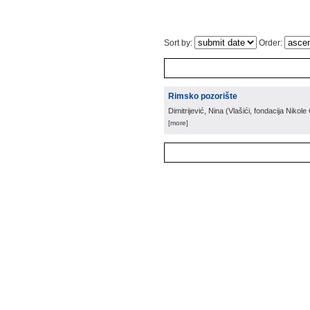
Sort by:
Order:
Rimsko pozorište
Dimitrijević, Nina
(
Vlašići, fondacija Nikol
[more]