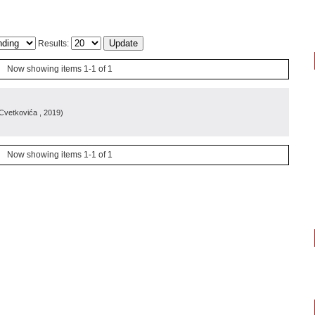
Results:
Now showing items 1-1 of 1
e Cvetkovića
, 2019
)
Now showing items 1-1 of 1