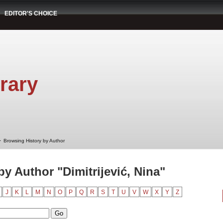
EDITOR'S CHOICE
rary
➤
Browsing History by Author
y Author "Dimitrijević, Nina"
J
K
L
M
N
O
P
Q
R
S
T
U
V
W
X
Y
Z