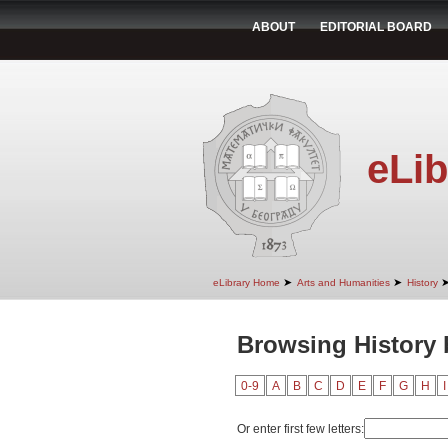
ABOUT
EDITORIAL BOARD
eLib
➤
➤
eLibrary Home
Arts and Humanities
History
Browsing History b
0-9
A
B
C
D
E
F
G
H
I
Or enter first few letters: