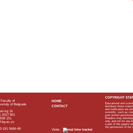
COPYRIGHT STA
Faculty of
HOME
Educational and scient
ersity of Belgrade
CONTACT
distribute these materi
and notification are p
ki trg 16
scientific, such as co
1 2027 801
prior written permissio
2630 151
Readers may download p
only, and not for any 
f.bg.ac.yu
a part of the papers 
the permission of the 
40-181 5666-68
Visits: