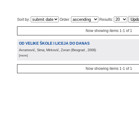
Sort by:
Order:
Results:
Now showing items 1-1 of 1
OD VELIKE ŠKOLE I LICEJA DO DANAS
Avramović, Sima; Mirković, Zoran
(
Beograd
, 2008
)
[more]
Now showing items 1-1 of 1