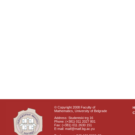
© Copyright 2008 Faculty of
Mathematics, University of Belgrade
C
Address: Studentski trg 16
Phone: (+381) 011 2027 801
Fax: (+381) 011 2630 151
E-mail: matf@matf.bg.ac.yu