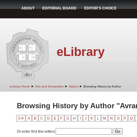
ABOUT
EDITORIAL BOARD
EDITOR'S CHOICE
eLibrary
➤
➤
➤
eLibrary Home
Arts and Humanities
History
Browsing History by Author
Browsing History by Author "Avra
0-9
A
B
C
D
E
F
G
H
I
J
K
L
M
N
O
P
Q
Or enter first few letters: