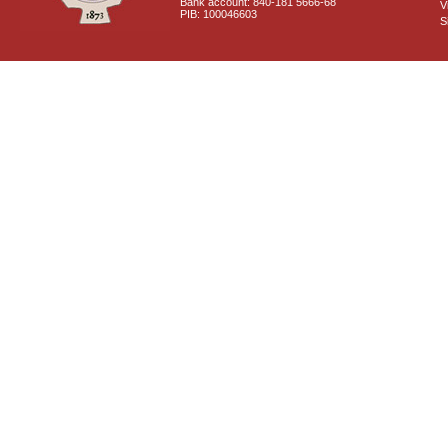
Bank account: 840-181 5666-68
V
PIB: 100046603
S