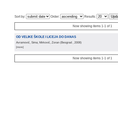
Sort by:
Order:
Results:
Now showing items 1-1 of 1
OD VELIKE ŠKOLE I LICEJA DO DANAS
Avramović, Sima; Mirković, Zoran
(
Beograd
, 2008
)
[more]
Now showing items 1-1 of 1