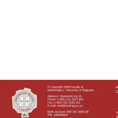
© Copyright 2008 Faculty of
Mathematics, University of Belgrade
C
Address: Studentski trg 16
Phone: (+381) 011 2027 801
Fax: (+381) 011 2630 151
E-mail: matf@matf.bg.ac.yu
Bank account: 840-181 5666-68
V
PIB: 100046603
S