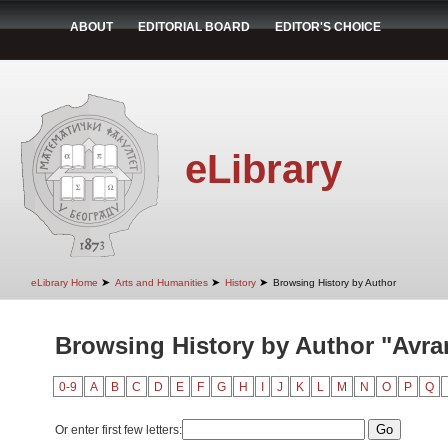
ABOUT
EDITORIAL BOARD
EDITOR'S CHOICE
eLibrary
➤
➤
➤
eLibrary Home
Arts and Humanities
History
Browsing History by Author
Browsing History by Author "Avra
0-9
A
B
C
D
E
F
G
H
I
J
K
L
M
N
O
P
Q
Or enter first few letters: