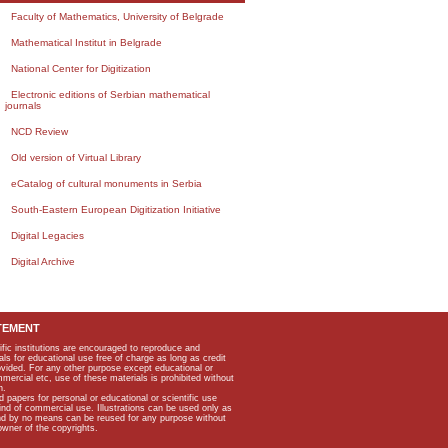
Faculty of Mathematics, University of Belgrade
Mathematical Institut in Belgrade
National Center for Digitization
Electronic editions of Serbian mathematical
journals
NCD Review
Old version of Virtual Library
eCatalog of cultural monuments in Serbia
South-Eastern European Digitization Initiative
Digital Legacies
Digital Archive
TEMENT
ific institutions are encouraged to reproduce and
als for educational use free of charge as long as credit
rovided. For any other purpose except educational or
mmercial etc, use of these materials is prohibited without
n.
apers for personal or educational or scientific use
kind of commercial use. Illustrations can be used only as
and by no means can be reused for any purpose without
owner of the copyrights.