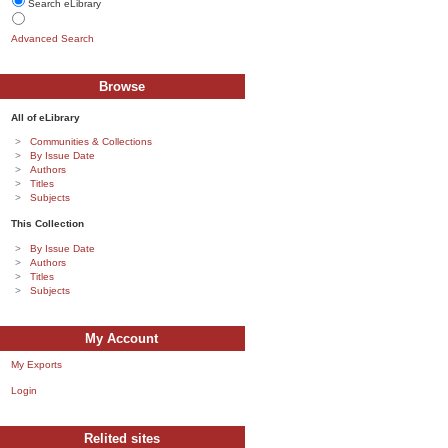
Search eLibrary
Advanced Search
Browse
All of eLibrary
Communities & Collections
By Issue Date
Authors
Titles
Subjects
This Collection
By Issue Date
Authors
Titles
Subjects
My Account
My Exports
Login
Relited sites