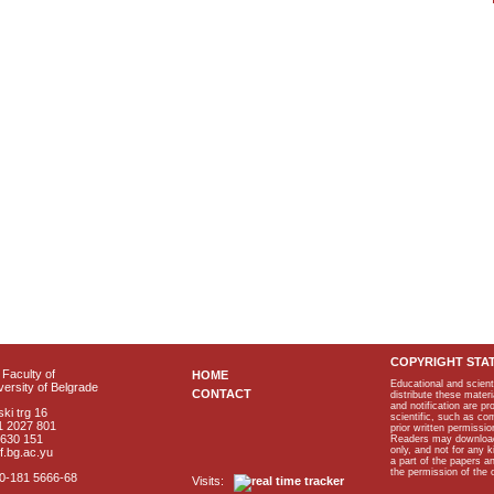
COPYRIGHT STA
Faculty of
HOME
Educational and scient
ersity of Belgrade
CONTACT
distribute these materi
and notification are p
ki trg 16
scientific, such as co
1 2027 801
prior written permissio
2630 151
Readers may download p
only, and not for any 
f.bg.ac.yu
a part of the papers 
the permission of the 
40-181 5666-68
Visits: