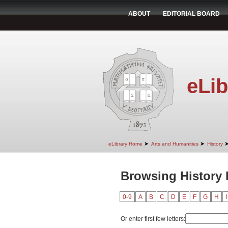
ABOUT
EDITORIAL BOARD
eLib
➤
➤
eLibrary Home
Arts and Humanities
History
Browsing History 
0-9
A
B
C
D
E
F
G
H
I
Or enter first few letters: