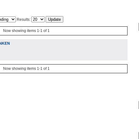
Results:
Now showing items 1-1 of 1
ENKEN
Now showing items 1-1 of 1