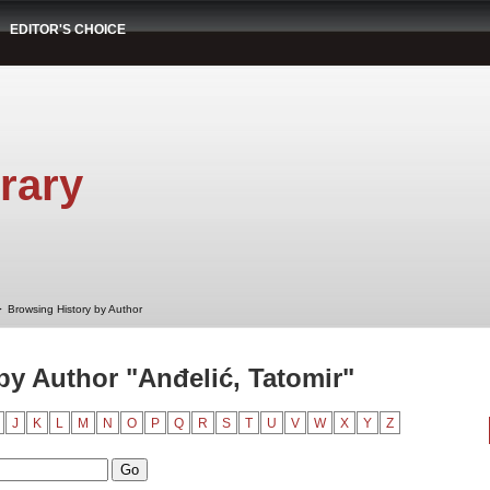
EDITOR'S CHOICE
rary
➤
Browsing History by Author
by Author "Anđelić, Tatomir"
J
K
L
M
N
O
P
Q
R
S
T
U
V
W
X
Y
Z