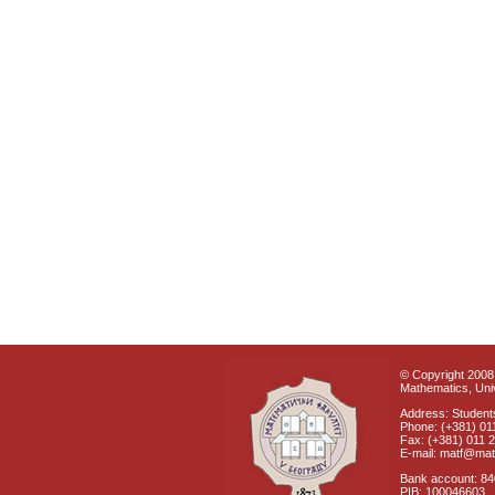
© Copyright 2008 
Mathematics, Univ
Address: Students
Phone: (+381) 01
Fax: (+381) 011 
E-mail: matf@mat
Bank account: 8
PIB: 100046603