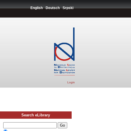
English
Deutsch
Srpski
Login
Search eLibrary