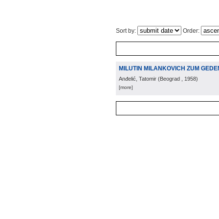
Sort by:
Order:
MILUTIN MILANKOVICH ZUM GED
Anđelić, Tatomir
(
Beograd
, 1958
)
[more]