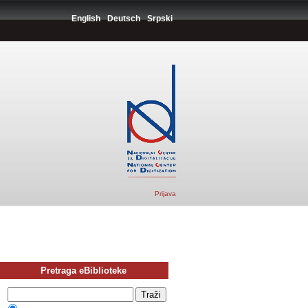
English
Deutsch
Srpski
Prijava
Pretraga eBiblioteke