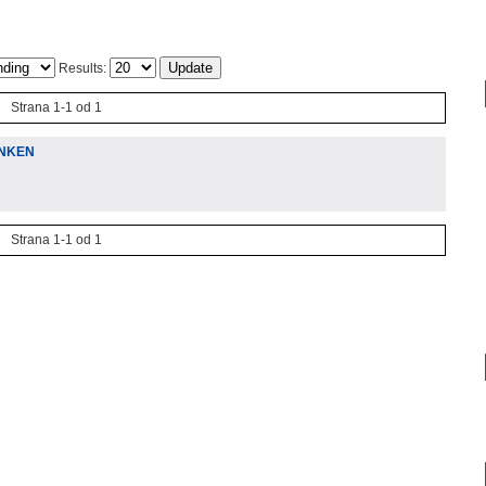
Results:
Strana 1-1 od 1
ENKEN
Strana 1-1 od 1