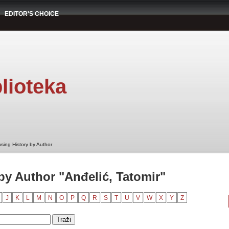
EDITOR'S CHOICE
lioteka
sing History by Author
by Author "Anđelić, Tatomir"
J
K
L
M
N
O
P
Q
R
S
T
U
V
W
X
Y
Z