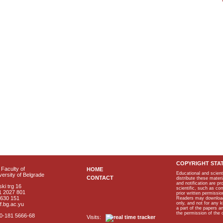
COPYRIGHT STA
Faculty of
HOME
Educational and scient
ersity of Belgrade
CONTACT
distribute these materi
and notification are p
ki trg 16
scientific, such as co
1 2027 801
prior written permissio
2630 151
Readers may download p
only, and not for any 
f.bg.ac.yu
a part of the papers 
the permission of the 
40-181 5666-68
Visits: