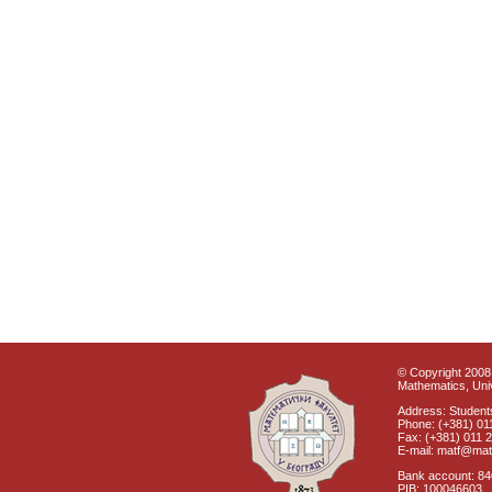
© Copyright 2008 
Mathematics, Univ
Address: Students
Phone: (+381) 01
Fax: (+381) 011 
E-mail: matf@mat
Bank account: 8
PIB: 100046603