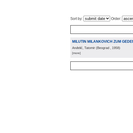
Sort by:
Order:
MILUTIN MILANKOVICH ZUM GED
Anđelić, Tatomir
(
Beograd
, 1958
)
[more]