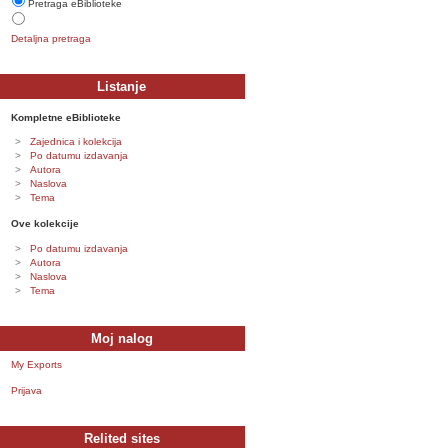
Pretraga eBiblioteke
Detaljna pretraga
Listanje
Kompletne eBiblioteke
Zajednica i kolekcija
Po datumu izdavanja
Autora
Naslova
Tema
Ove kolekcije
Po datumu izdavanja
Autora
Naslova
Tema
Moj nalog
My Exports
Prijava
Relited sites