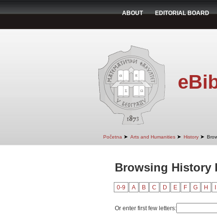
ABOUT
EDITORIAL BOARD
eBib
➤
➤
➤
Početna
Arts and Humanities
History
Brow
Browsing History 
0-9
A
B
C
D
E
F
G
H
I
Or enter first few letters: