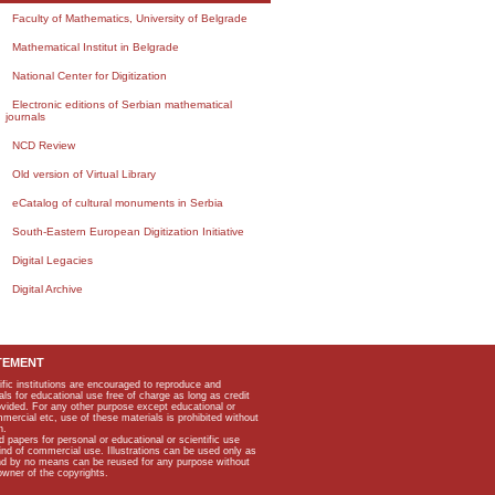
Faculty of Mathematics, University of Belgrade
Mathematical Institut in Belgrade
National Center for Digitization
Electronic editions of Serbian mathematical
journals
NCD Review
Old version of Virtual Library
eCatalog of cultural monuments in Serbia
South-Eastern European Digitization Initiative
Digital Legacies
Digital Archive
TEMENT
ific institutions are encouraged to reproduce and
als for educational use free of charge as long as credit
rovided. For any other purpose except educational or
mmercial etc, use of these materials is prohibited without
n.
apers for personal or educational or scientific use
kind of commercial use. Illustrations can be used only as
and by no means can be reused for any purpose without
owner of the copyrights.