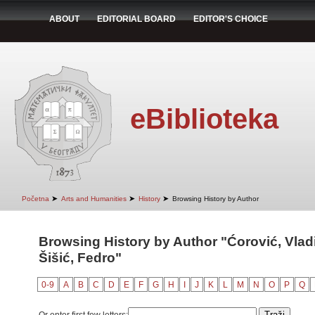
ABOUT
EDITORIAL BOARD
EDITOR'S CHOICE
eBiblioteka
➤
➤
➤
Početna
Arts and Humanities
History
Browsing History by Author
Browsing History by Author "Ćorović, Vladi
Šišić, Fedro"
0-9
A
B
C
D
E
F
G
H
I
J
K
L
M
N
O
P
Q