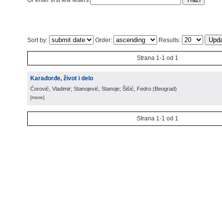
Or enter first few letters:
Sort by:
Order:
Results:
Strana 1-1 od 1
Karađorđe, život i delo
Ćorović, Vladimir; Stanojević, Stanoje; Šišić, Fedro
(
Beograd
)
[more]
Strana 1-1 od 1