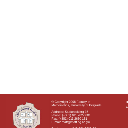
© Copyright 2008 Faculty of
Mathematics, University of Belgrade
C
Address: Studentski trg 16
Phone: (+381) 011 2027 801
Fax: (+381) 011 2630 151
E-mail: matf@matf.bg.ac.yu