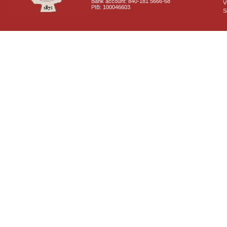
Bank account: 840-181 5666-68
V
PIB: 100046603
S