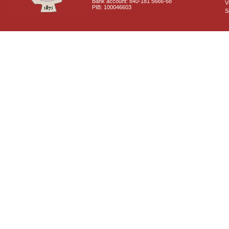
Bank account: 840-181 5666-68
V
PIB: 100046603
S