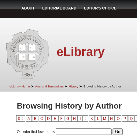
ABOUT
EDITORIAL BOARD
EDITOR'S CHOICE
eLibrary
➤
➤
➤
eLibrary Home
Arts and Humanities
History
Browsing History by Author
Browsing History by Author
0-9
A
B
C
D
E
F
G
H
I
J
K
L
M
N
O
P
Q
Or enter first few letters: