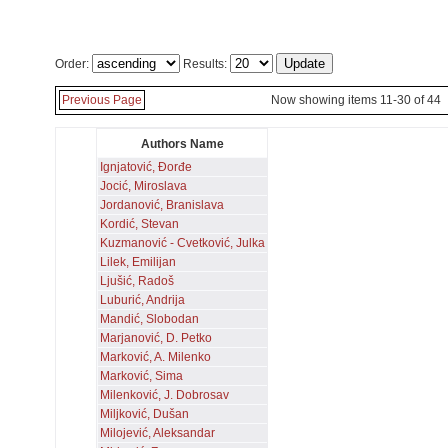
Order:
Results:
Previous Page
Now showing items 11-30 of 44
Authors Name
Ignjatović, Đorđe
Jocić, Miroslava
Jordanović, Branislava
Kordić, Stevan
Kuzmanović - Cvetković, Julka
Lilek, Emilijan
Ljušić, Radoš
Luburić, Andrija
Mandić, Slobodan
Marjanović, D. Petko
Marković, A. Milenko
Marković, Sima
Milenković, J. Dobrosav
Miljković, Dušan
Milojević, Aleksandar