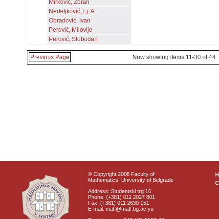
Mirković, Zoran
Nedeljković, Lj. A.
Obradović, Ivan
Perović, Milovije
Perović, Slobodan
Previous Page
Now showing items 11-30 of 44
© Copyright 2008 Faculty of
Mathematics, University of Belgrade
C
Address: Studentski trg 16
Phone: (+381) 011 2027 801
Fax: (+381) 011 2630 151
E-mail: matf@matf.bg.ac.yu