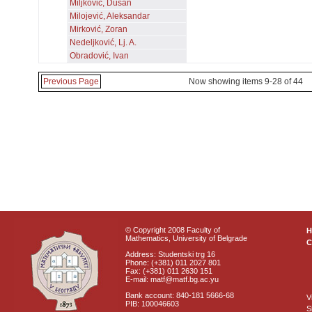
Miljković, Dušan
Milojević, Aleksandar
Mirković, Zoran
Nedeljković, Lj. A.
Obradović, Ivan
Previous Page
Now showing items 9-28 of 44
© Copyright 2008 Faculty of
Mathematics, University of Belgrade
C
Address: Studentski trg 16
Phone: (+381) 011 2027 801
Fax: (+381) 011 2630 151
E-mail: matf@matf.bg.ac.yu
Bank account: 840-181 5666-68
V
PIB: 100046603
S