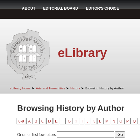
ABOUT
EDITORIAL BOARD
EDITOR'S CHOICE
eLibrary
➤
➤
➤
eLibrary Home
Arts and Humanities
History
Browsing History by Author
Browsing History by Author
0-9
A
B
C
D
E
F
G
H
I
J
K
L
M
N
O
P
Q
Or enter first few letters: