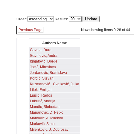
Order:
Results:
Previous Page
Now showing items 9-28 of 44
Authors Name
Gavela, Đuro
Gavrilović, Andra
Ignjatović, Đorđe
Jocić, Miroslava
Jordanović, Branislava
Kordić, Stevan
Kuzmanović - Cvetković, Julka
Lilek, Emilijan
Ljušić, Radoš
Luburić, Andrija
Mandić, Slobodan
Marjanović, D. Petko
Marković, A. Milenko
Marković, Sima
Milenković, J. Dobrosav