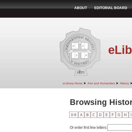
ABOUT
EDITORIAL BOARD
eLib
➤
➤
eLibrary Home
Arts and Humanities
History
Browsing Histor
0-9
A
B
C
D
E
F
G
H
I
Or enter first few letters: