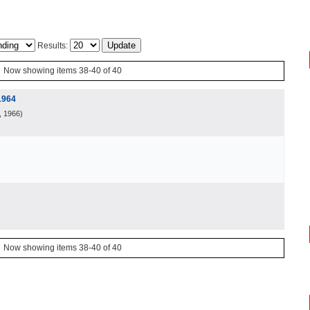
Results:
Now showing items 38-40 of 40
1964
, 1966
)
Now showing items 38-40 of 40