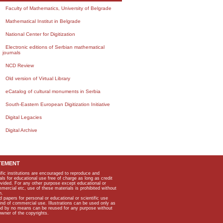
Faculty of Mathematics, University of Belgrade
Mathematical Institut in Belgrade
National Center for Digitization
Electronic editions of Serbian mathematical
journals
NCD Review
Old version of Virtual Library
eCatalog of cultural monuments in Serbia
South-Eastern European Digitization Initiative
Digital Legacies
Digital Archive
TEMENT
ific institutions are encouraged to reproduce and
als for educational use free of charge as long as credit
rovided. For any other purpose except educational or
mmercial etc, use of these materials is prohibited without
n.
apers for personal or educational or scientific use
kind of commercial use. Illustrations can be used only as
and by no means can be reused for any purpose without
owner of the copyrights.