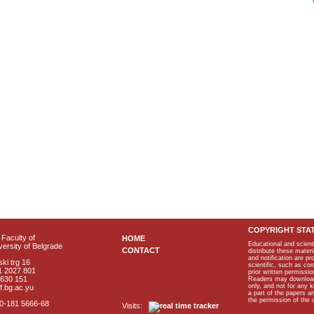
COPYRIGHT STA
Faculty of
HOME
Educational and scient
ersity of Belgrade
CONTACT
distribute these materi
and notification are p
ki trg 16
scientific, such as co
1 2027 801
prior written permissio
2630 151
Readers may download p
only, and not for any 
f.bg.ac.yu
a part of the papers 
the permission of the 
40-181 5666-68
Visits: