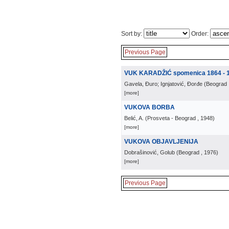
Sort by:
Order:
Previous Page
VUK KARADŽIĆ spomenica 1864 - 
Gavela, Đuro; Ignjatović, Đorđe
(
Beograd
[more]
VUKOVA BORBA
Belić, A.
(
Prosveta - Beograd
, 1948
)
[more]
VUKOVA OBJAVLJENIJA
Dobrašinović, Golub
(
Beograd
, 1976
)
[more]
Previous Page