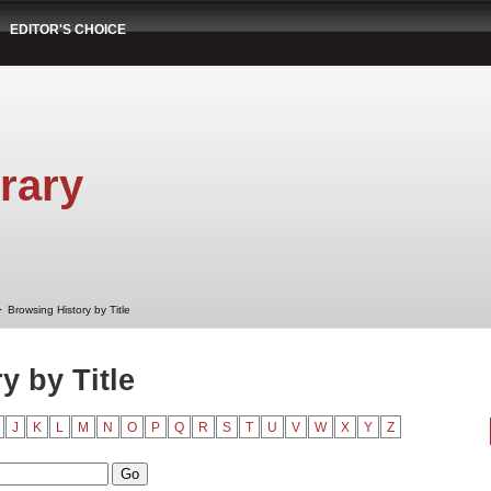
EDITOR'S CHOICE
rary
➤
Browsing History by Title
y by Title
J
K
L
M
N
O
P
Q
R
S
T
U
V
W
X
Y
Z