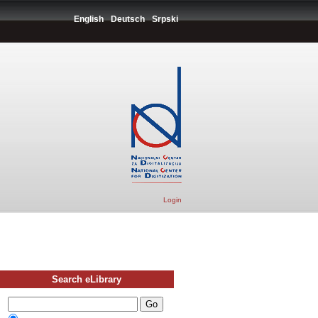
English
Deutsch
Srpski
Login
Search eLibrary