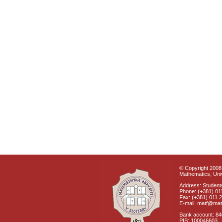
© Copyright 2008 
Mathematics, Univ
Address: Students
Phone: (+381) 01
Fax: (+381) 011 
E-mail: matf@mat
Bank account: 8
PIB: 100046603