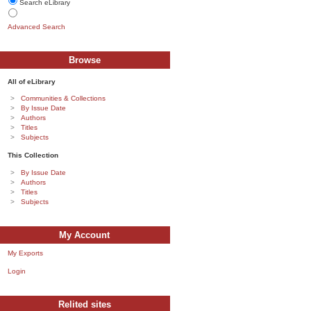
Search eLibrary
Advanced Search
Browse
All of eLibrary
Communities & Collections
By Issue Date
Authors
Titles
Subjects
This Collection
By Issue Date
Authors
Titles
Subjects
My Account
My Exports
Login
Relited sites