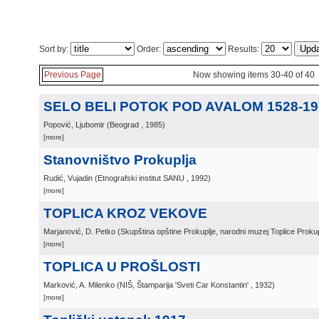
Sort by:
Order:
Results:
Previous Page
Now showing items 30-40 of 40
SELO BELI POTOK POD AVALOM 1528-19
Popović, Ljubomir
(
Beograd
, 1985
)
[more]
Stanovništvo Prokuplja
Rudić, Vujadin
(
Etnografski institut SANU
, 1992
)
[more]
TOPLICA KROZ VEKOVE
Marjanović, D. Petko
(
Skupština opštine Prokuplje, narodni muzej Toplice Prokup
[more]
TOPLICA U PROŠLOSTI
Marković, A. Milenko
(
NIŠ, Štamparija 'Sveti Car Konstantin'
, 1932
)
[more]