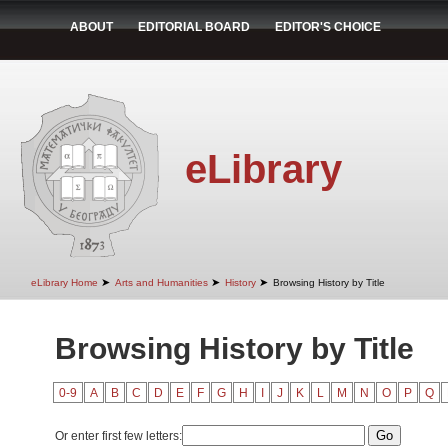
ABOUT
EDITORIAL BOARD
EDITOR'S CHOICE
eLibrary
➤
➤
➤
eLibrary Home
Arts and Humanities
History
Browsing History by Title
Browsing History by Title
0-9
A
B
C
D
E
F
G
H
I
J
K
L
M
N
O
P
Q
Or enter first few letters: