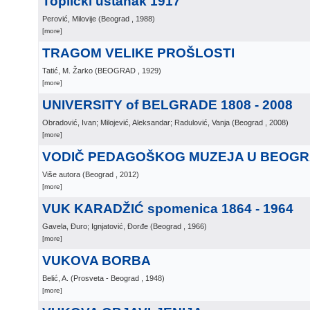
Toplički ustanak 1917
Perović, Milovije
(
Beograd
, 1988
)
[more]
TRAGOM VELIKE PROŠLOSTI
Tatić, M. Žarko
(
BEOGRAD
, 1929
)
[more]
UNIVERSITY of BELGRADE 1808 - 2008
Obradović, Ivan; Milojević, Aleksandar; Radulović, Vanja
(
Beograd
, 2008
)
[more]
VODIČ PEDAGOŠKOG MUZEJA U BEOG
Više autora
(
Beograd
, 2012
)
[more]
VUK KARADŽIĆ spomenica 1864 - 1964
Gavela, Đuro; Ignjatović, Đorđe
(
Beograd
, 1966
)
[more]
VUKOVA BORBA
Belić, A.
(
Prosveta - Beograd
, 1948
)
[more]