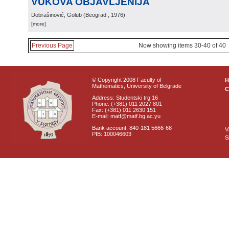
VUKOVA OBJAVLJENIJA
Dobrašinović, Golub
(
Beograd
, 1976
)
[more]
Previous Page
Now showing items 30-40 of 40
© Copyright 2008 Faculty of
Mathematics, University of Belgrade
C
Address: Studentski trg 16
Phone: (+381) 011 2027 801
Fax: (+381) 011 2630 151
E-mail: matf@matf.bg.ac.yu
Bank account: 840-181 5666-68
V
PIB: 100046603
S