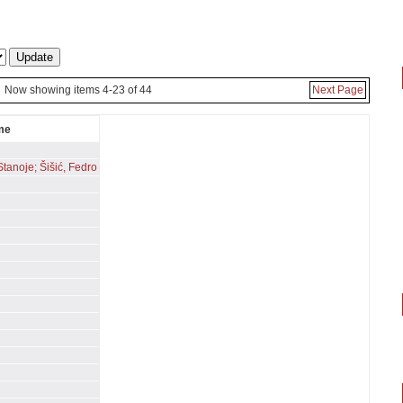
Now showing items 4-23 of 44
Next Page
me
Stanoje; Šišić, Fedro