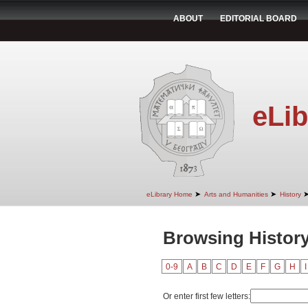
ABOUT
EDITORIAL BOARD
eLib
➤
➤
eLibrary Home
Arts and Humanities
History
Browsing Histor
0-9
A
B
C
D
E
F
G
H
I
Or enter first few letters: