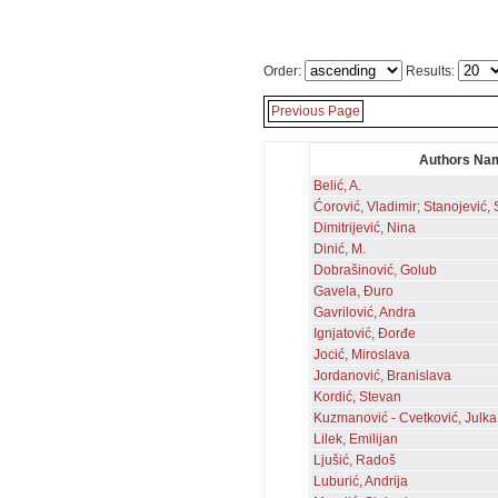
Order:
Results:
Previous Page
Authors Na
Belić, A.
Ćorović, Vladimir; Stanojević, 
Dimitrijević, Nina
Dinić, M.
Dobrašinović, Golub
Gavela, Đuro
Gavrilović, Andra
Ignjatović, Đorđe
Jocić, Miroslava
Jordanović, Branislava
Kordić, Stevan
Kuzmanović - Cvetković, Julka
Lilek, Emilijan
Ljušić, Radoš
Luburić, Andrija