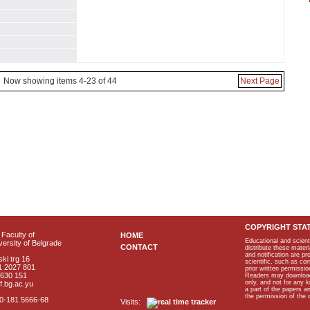
Now showing items 4-23 of 44
Next Page
COPYRIGHT STA
Faculty of
HOME
Educational and scient
ersity of Belgrade
CONTACT
distribute these materi
and notification are p
ki trg 16
scientific, such as co
1 2027 801
prior written permissio
2630 151
Readers may download p
only, and not for any 
f.bg.ac.yu
a part of the papers 
the permission of the 
40-181 5666-68
Visits: