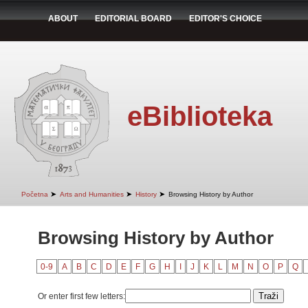
ABOUT
EDITORIAL BOARD
EDITOR'S CHOICE
eBiblioteka
➤
➤
➤
Početna
Arts and Humanities
History
Browsing History by Author
Browsing History by Author
0-9
A
B
C
D
E
F
G
H
I
J
K
L
M
N
O
P
Q
Or enter first few letters: