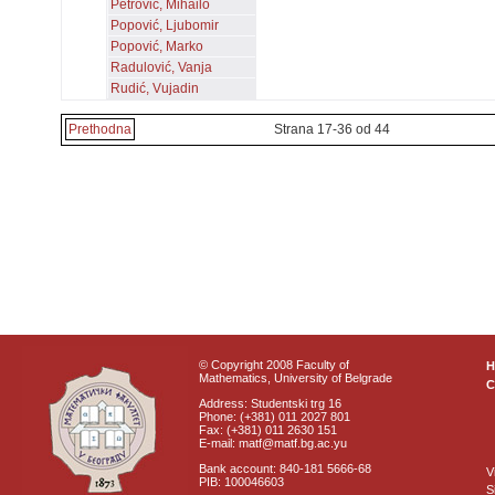
Petrović, Mihailo
Popović, Ljubomir
Popović, Marko
Radulović, Vanja
Rudić, Vujadin
Prethodna
Strana 17-36 od 44
© Copyright 2008 Faculty of
Mathematics, University of Belgrade
C
Address: Studentski trg 16
Phone: (+381) 011 2027 801
Fax: (+381) 011 2630 151
E-mail: matf@matf.bg.ac.yu
Bank account: 840-181 5666-68
V
PIB: 100046603
S