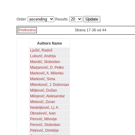
Order:
Results:
Prethodna
Strana 17-36 od 44
Authors Name
Ljušić, Radoš
Luburić, Andrija
Mandić, Slobodan
Marjanović, D. Petko
Marković, A. Milenko
Marković, Sima
Milenković, J. Dobrosav
Miljković, Dušan
Milojević, Aleksandar
Mirković, Zoran
Nedeljković, Lj. A.
Obradović, Ivan
Perović, Milovije
Perović, Slobodan
Petrović, Dimitrije