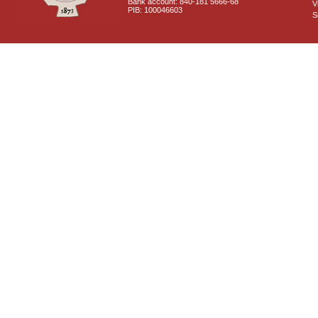
Bank account: 840-181 5666-68
V
PIB: 100046603
S