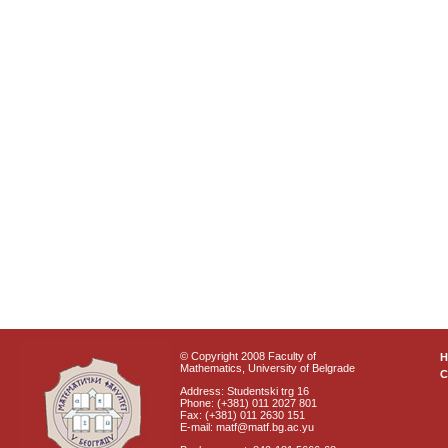
© Copyright 2008 Faculty of
Mathematics, University of Belgrade
C
Address: Studentski trg 16
Phone: (+381) 011 2027 801
Fax: (+381) 011 2630 151
E-mail: matf@matf.bg.ac.yu