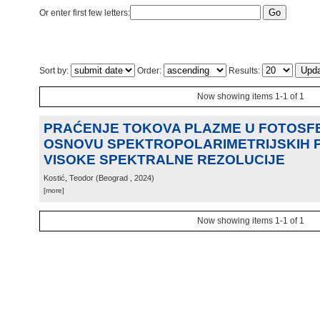
Or enter first few letters:
Sort by:
Order:
Results:
Now showing items 1-1 of 1
PRAĆENJE TOKOVA PLAZME U FOTOSFE
OSNOVU SPEKTROPOLARIMETRIJSKIH
VISOKE SPEKTRALNE REZOLUCIJE
Kostić, Teodor
(
Beograd
, 2024
)
[more]
Now showing items 1-1 of 1