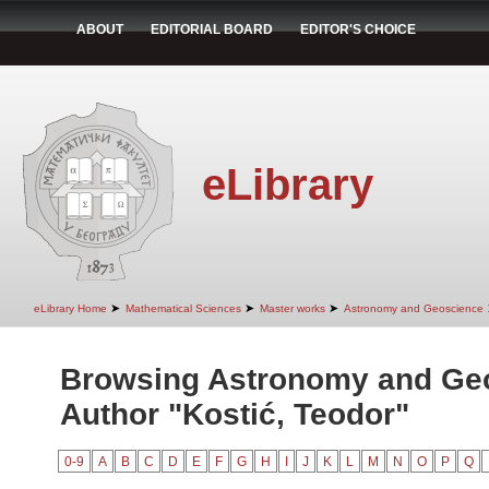
ABOUT
EDITORIAL BOARD
EDITOR'S CHOICE
eLibrary
➤
➤
➤
eLibrary Home
Mathematical Sciences
Master works
Astronomy and Geoscience
Browsing Astronomy and Ge
Author "Kostić, Teodor"
0-9
A
B
C
D
E
F
G
H
I
J
K
L
M
N
O
P
Q