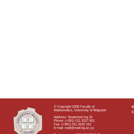
© Copyright 2008 Faculty of
Mathematics, University of Belgrade
C
Address: Studentski trg 16
Phone: (+381) 011 2027 801
Fax: (+381) 011 2630 151
E-mail: matf@matf.bg.ac.yu