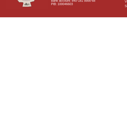
Bank account: 840-181 5666-68
V
PIB: 100046603
S