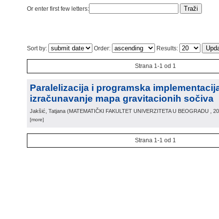
Or enter first few letters:
Sort by:
Order:
Results:
Strana 1-1 od 1
Paralelizacija i programska implementacij
izračunavanje mapa gravitacionih sočiva
Jakšić, Tatjana
(
MATEMATIČKI FAKULTET UNIVERZITETA U BEOGRADU
, 2
[more]
Strana 1-1 od 1