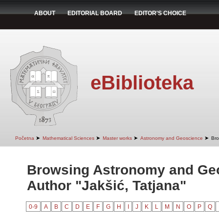
ABOUT
EDITORIAL BOARD
EDITOR'S CHOICE
eBiblioteka
➤
➤
➤
➤
Početna
Mathematical Sciences
Master works
Astronomy and Geoscience
Bro
Browsing Astronomy and Ge
Author "Jakšić, Tatjana"
0-9
A
B
C
D
E
F
G
H
I
J
K
L
M
N
O
P
Q