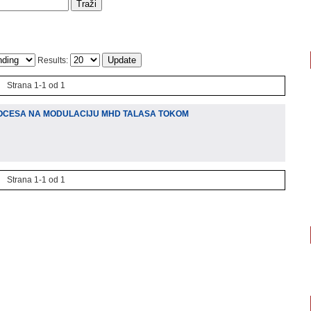
Results:
Strana 1-1 od 1
OCESA NA MODULACIJU MHD TALASA TOKOM
Strana 1-1 od 1