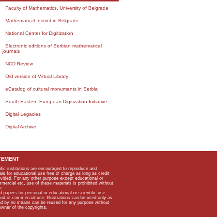
Faculty of Mathematics, University of Belgrade
Mathematical Institut in Belgrade
National Center for Digitization
Electronic editions of Serbian mathematical
journals
NCD Review
Old version of Virtual Library
eCatalog of cultural monuments in Serbia
South-Eastern European Digitization Initiative
Digital Legacies
Digital Archive
TEMENT
ific institutions are encouraged to reproduce and
als for educational use free of charge as long as credit
rovided. For any other purpose except educational or
mmercial etc, use of these materials is prohibited without
n.
apers for personal or educational or scientific use
kind of commercial use. Illustrations can be used only as
and by no means can be reused for any purpose without
owner of the copyrights.