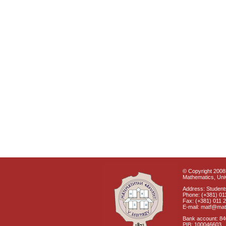
© Copyright 2008 
Mathematics, Univ
Address: Students
Phone: (+381) 01
Fax: (+381) 011 
E-mail: matf@mat
Bank account: 8
PIB: 100046603