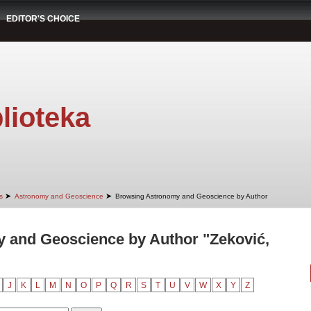
EDITOR'S CHOICE
lioteka
➤
➤
s
Astronomy and Geoscience
Browsing Astronomy and Geoscience by Author
 and Geoscience by Author "Zeković,
J
K
L
M
N
O
P
Q
R
S
T
U
V
W
X
Y
Z