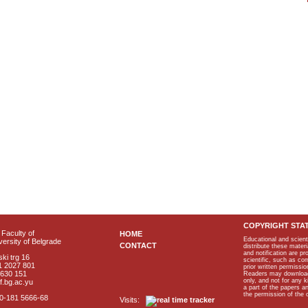
COPYRIGHT STA
Faculty of
HOME
Educational and scient
ersity of Belgrade
CONTACT
distribute these materi
and notification are p
ki trg 16
scientific, such as co
1 2027 801
prior written permissio
2630 151
Readers may download p
only, and not for any 
f.bg.ac.yu
a part of the papers 
the permission of the 
40-181 5666-68
Visits: