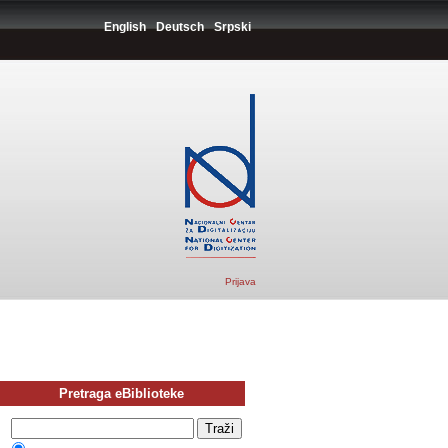
English
Deutsch
Srpski
Prijava
Pretraga eBiblioteke