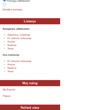
Pretraga eBiblioteke
Detaljna pretraga
Listanje
Kompletne eBiblioteke
Zajednica i kolekcija
Po datumu izdavanja
Autora
Naslova
Tema
Ove kolekcije
Po datumu izdavanja
Autora
Naslova
Tema
Moj nalog
My Exports
Prijava
Relited sites