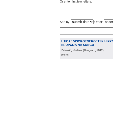
Or enter first few letters:
Sort by:
Order:
UTICAJ VISOKOENERGETSKIH PR
ERUPCIJA NA SUNCU
Zeković, Vladimir
(
Beograd
, 2012
)
[more]