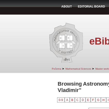
ABOUT
EDITORIAL BOARD
eBib
➤
➤
Početna
Mathematical Sciences
Master work
Browsing Astronomy
Vladimir"
0-9
A
B
C
D
E
F
G
H
I