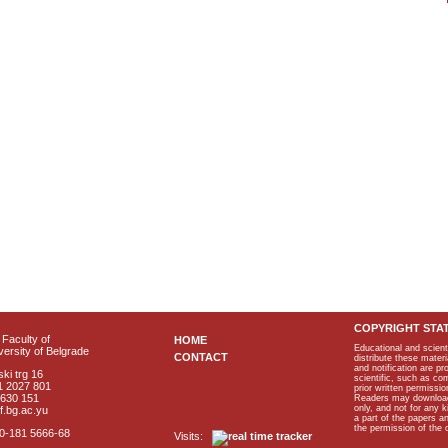
COPYRIGHT STA
Faculty of
HOME
Educational and scient
ersity of Belgrade
CONTACT
distribute these materi
and notification are p
ki trg 16
scientific, such as co
1 2027 801
prior written permissio
2630 151
Readers may download p
only, and not for any 
f.bg.ac.yu
a part of the papers 
the permission of the 
40-181 5666-68
Visits: