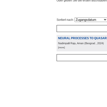
Oder geben Sie die ersten Buchstaben
Sortiert nach:
NEURAL PROCESSES TO QUASAR L
Nadimpalli Raju, Aman
(
Beograd
, 2024
)
[more]