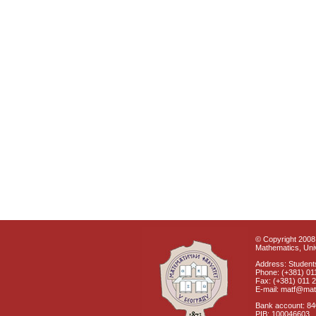
© Copyright 2008 
Mathematics, Univ
Address: Students
Phone: (+381) 01
Fax: (+381) 011 
E-mail: matf@mat
Bank account: 8
PIB: 100046603