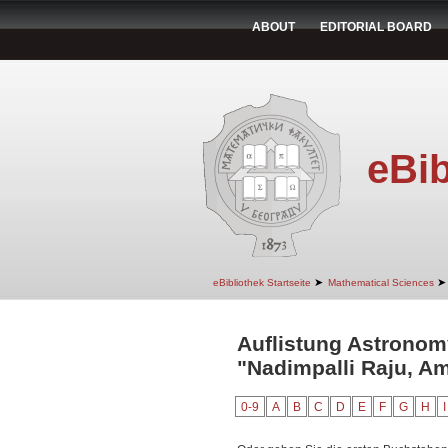
ABOUT
EDITORIAL BOARD
eBib
➤
➤
eBibliothek Startseite
Mathematical Sciences
Auflistung Astronom
"Nadimpalli Raju, A
0-9
A
B
C
D
E
F
G
H
I