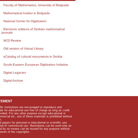
Faculty of Mathematics, University of Belgrade
Mathematical Institut in Belgrade
National Center for Digitization
Electronic editions of Serbian mathematical
journals
NCD Review
Old version of Virtual Library
eCatalog of cultural monuments in Serbia
South-Eastern European Digitization Initiative
Digital Legacies
Digital Archive
TEMENT
ific institutions are encouraged to reproduce and
als for educational use free of charge as long as credit
rovided. For any other purpose except educational or
mmercial etc, use of these materials is prohibited without
n.
apers for personal or educational or scientific use
kind of commercial use. Illustrations can be used only as
and by no means can be reused for any purpose without
owner of the copyrights.