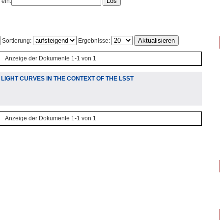
 ein:
Sortierung:
Ergebnisse:
Anzeige der Dokumente 1-1 von 1
IGHT CURVES IN THE CONTEXT OF THE LSST
Anzeige der Dokumente 1-1 von 1