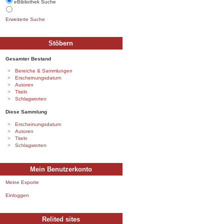
eBibliothek Suche
Erweiterte Suche
Stöbern
Gesamter Bestand
Bereiche & Sammlungen
Erscheinungsdatum
Autoren
Titeln
Schlagworten
Diese Sammlung
Erscheinungsdatum
Autoren
Titeln
Schlagworten
Mein Benutzerkonto
Meine Exporte
Einloggen
Relited sites