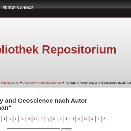
EDITOR'S CHOICE
liothek Repositorium
➤
➤
Master works
Astronomy and Geoscience
Auflistung Astronomy and Geoscience nach Aut
y and Geoscience nach Autor
man"
J
K
L
M
N
O
P
Q
R
S
T
U
V
W
X
Y
Z