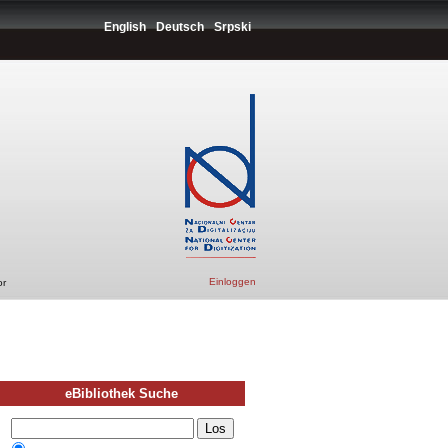
English
Deutsch
Srpski
Einloggen
or
eBibliothek Suche