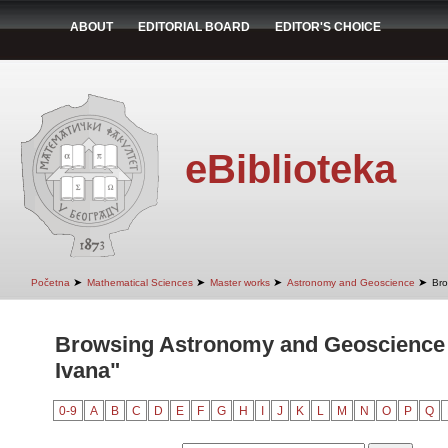
ABOUT
EDITORIAL BOARD
EDITOR'S CHOICE
eBiblioteka
➤
➤
➤
➤
Početna
Mathematical Sciences
Master works
Astronomy and Geoscience
Bro
Browsing Astronomy and Geoscience b
Ivana"
0-9
A
B
C
D
E
F
G
H
I
J
K
L
M
N
O
P
Q