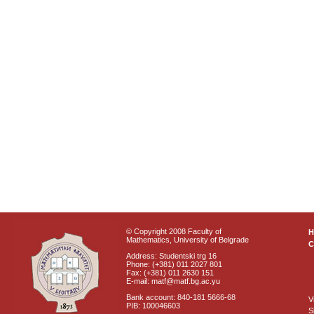
© Copyright 2008 Faculty of
Mathematics, University of Belgrade
C
Address: Studentski trg 16
Phone: (+381) 011 2027 801
Fax: (+381) 011 2630 151
E-mail: matf@matf.bg.ac.yu
Bank account: 840-181 5666-68
V
PIB: 100046603
S