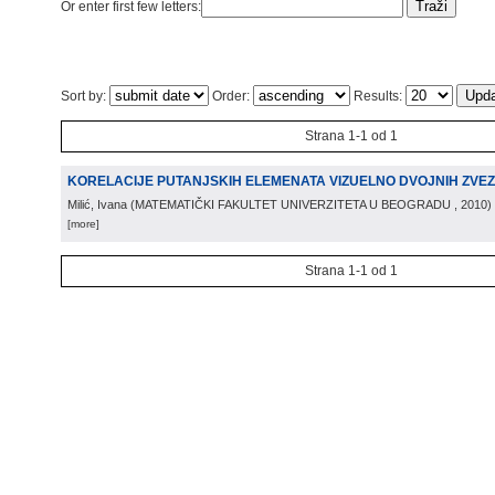
Or enter first few letters:
Sort by:
Order:
Results:
Strana 1-1 od 1
KORELACIJE PUTANJSKIH ELEMENATA VIZUELNO DVOJNIH ZVE
Milić, Ivana
(
MATEMATIČKI FAKULTET UNIVERZITETA U BEOGRADU
, 2010
)
[more]
Strana 1-1 od 1