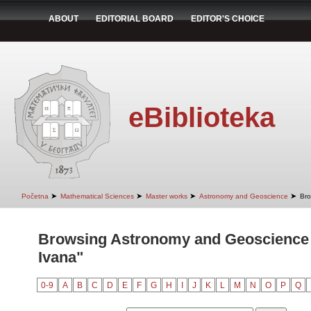
ABOUT
EDITORIAL BOARD
EDITOR'S CHOICE
eBiblioteka
➤
➤
➤
➤
Početna
Mathematical Sciences
Master works
Astronomy and Geoscience
Bro
Browsing Astronomy and Geoscience b
Ivana"
0-9
A
B
C
D
E
F
G
H
I
J
K
L
M
N
O
P
Q