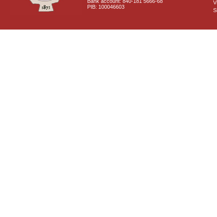
Bank account: 840-181 5666-68
V
PIB: 100046603
S