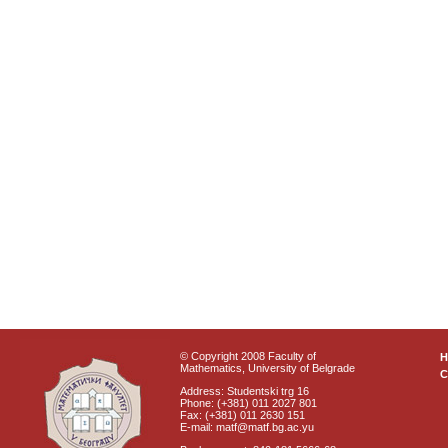
© Copyright 2008 Faculty of
Mathematics, University of Belgrade
C
Address: Studentski trg 16
Phone: (+381) 011 2027 801
Fax: (+381) 011 2630 151
E-mail: matf@matf.bg.ac.yu