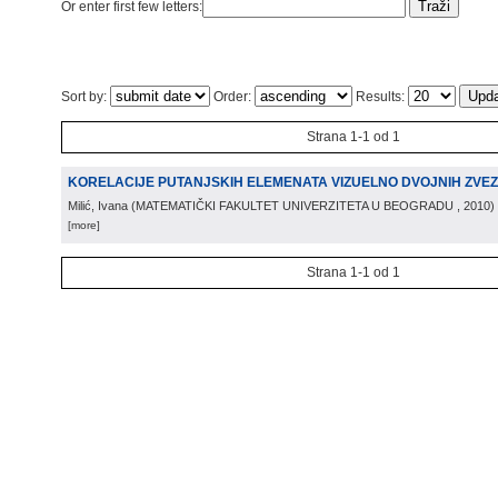
Or enter first few letters:
Sort by:
Order:
Results:
Strana 1-1 od 1
KORELACIJE PUTANJSKIH ELEMENATA VIZUELNO DVOJNIH ZVE
Milić, Ivana
(
MATEMATIČKI FAKULTET UNIVERZITETA U BEOGRADU
, 2010
)
[more]
Strana 1-1 od 1