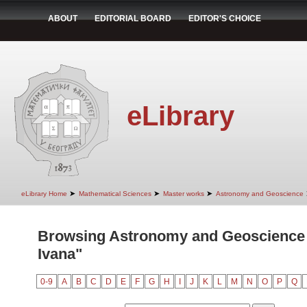
ABOUT
EDITORIAL BOARD
EDITOR'S CHOICE
eLibrary
➤
➤
➤
eLibrary Home
Mathematical Sciences
Master works
Astronomy and Geoscience
Browsing Astronomy and Geoscience b
Ivana"
0-9
A
B
C
D
E
F
G
H
I
J
K
L
M
N
O
P
Q