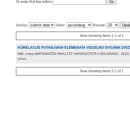
Or enter first few letters:
Sort by:
Order:
Results:
Now showing items 1-1 of 1
KORELACIJE PUTANJSKIH ELEMENATA VIZUELNO DVOJNIH ZVE
Milić, Ivana
(
MATEMATIČKI FAKULTET UNIVERZITETA U BEOGRADU
, 2010
)
[more]
Now showing items 1-1 of 1