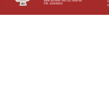
Bank account: 840-181 5666-68
V
PIB: 100046603
S