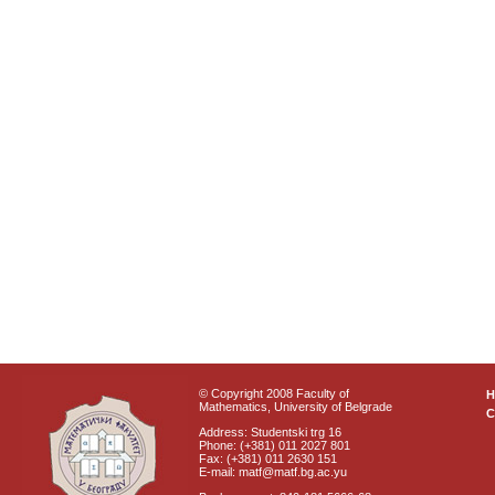
© Copyright 2008 Faculty of
Mathematics, University of Belgrade
C
Address: Studentski trg 16
Phone: (+381) 011 2027 801
Fax: (+381) 011 2630 151
E-mail: matf@matf.bg.ac.yu