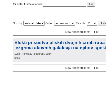
Or enter first few letters:
Sort by:
Order:
Results:
Now showing items 1-1 of 1
Efekti prisustva bliskih dvojnih crnih rup
jezgrima aktivnih galaksija na njihov spek
Lukić, Tomislav
(
Beograd
, 2024
)
[more]
Now showing items 1-1 of 1