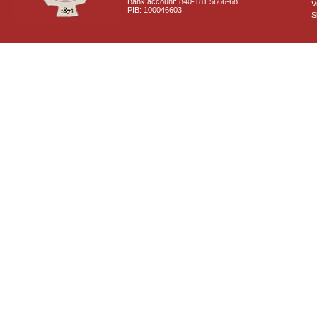
Bank account: 840-181 5666-68
V
PIB: 100046603
S