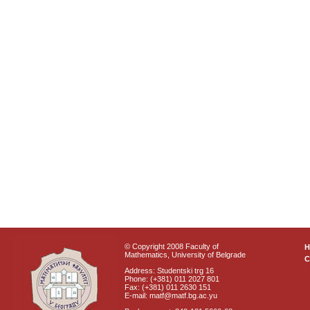
© Copyright 2008 Faculty of
Mathematics, University of Belgrade
C
Address: Studentski trg 16
Phone: (+381) 011 2027 801
Fax: (+381) 011 2630 151
E-mail: matf@matf.bg.ac.yu