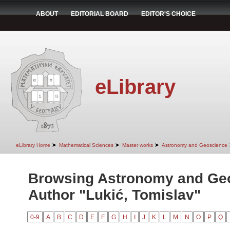
ABOUT
EDITORIAL BOARD
EDITOR'S CHOICE
eLibrary
➤
➤
➤
eLibrary Home
Mathematical Sciences
Master works
Astronomy and Geoscience
Browsing Astronomy and Ge
Author "Lukić, Tomislav"
0-9
A
B
C
D
E
F
G
H
I
J
K
L
M
N
O
P
Q