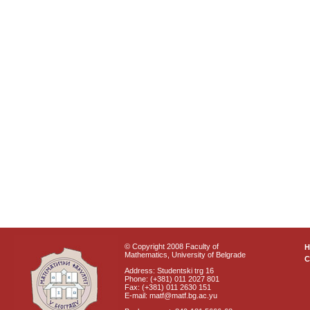
© Copyright 2008 Faculty of
Mathematics, University of Belgrade
C
Address: Studentski trg 16
Phone: (+381) 011 2027 801
Fax: (+381) 011 2630 151
E-mail: matf@matf.bg.ac.yu