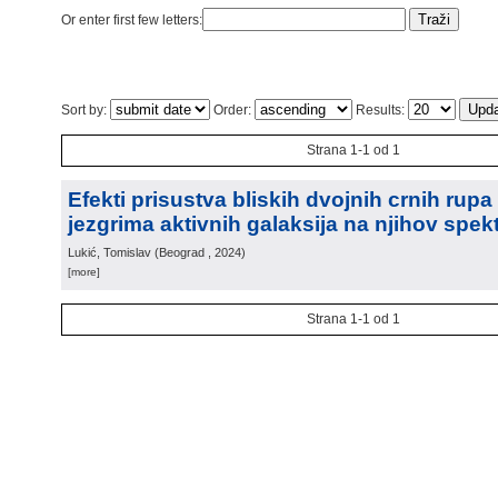
Or enter first few letters:
Sort by:
Order:
Results:
Strana 1-1 od 1
Efekti prisustva bliskih dvojnih crnih rup
jezgrima aktivnih galaksija na njihov spek
Lukić, Tomislav
(
Beograd
, 2024
)
[more]
Strana 1-1 od 1