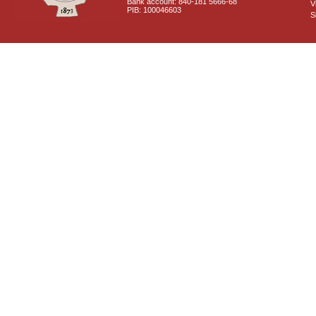
Bank account: 840-181 5666-68
V
PIB: 100046603
S