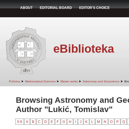
ABOUT
EDITORIAL BOARD
EDITOR'S CHOICE
eBiblioteka
➤
➤
➤
➤
Početna
Mathematical Sciences
Master works
Astronomy and Geoscience
Bro
Browsing Astronomy and Ge
Author "Lukić, Tomislav"
0-9
A
B
C
D
E
F
G
H
I
J
K
L
M
N
O
P
Q