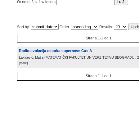
Or enter first few letters:
Sort by:
Order:
Results:
Strana 1-1 od 1
Radio-evolucija ostatka supernove Cas A
Lakićević, Maša
(
MATEMATIČKI FAKULTET UNIVERZITETA U BEOGRADU
, 
[more]
Strana 1-1 od 1