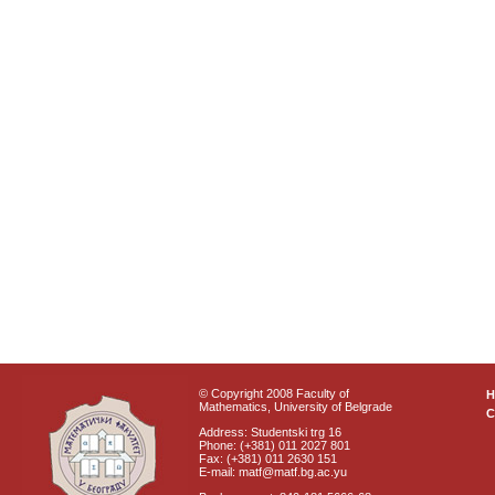
© Copyright 2008 Faculty of
Mathematics, University of Belgrade
C
Address: Studentski trg 16
Phone: (+381) 011 2027 801
Fax: (+381) 011 2630 151
E-mail: matf@matf.bg.ac.yu