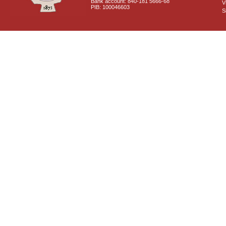
Bank account: 840-181 5666-68
V
PIB: 100046603
S