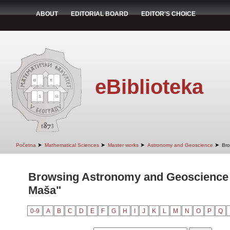
ABOUT
EDITORIAL BOARD
EDITOR'S CHOICE
eBiblioteka
➤
➤
➤
➤
Početna
Mathematical Sciences
Master works
Astronomy and Geoscience
Bro
Browsing Astronomy and Geoscience b
Maša"
0-9
A
B
C
D
E
F
G
H
I
J
K
L
M
N
O
P
Q