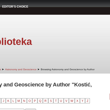
EDITOR'S CHOICE
lioteka
➤
➤
s
Astronomy and Geoscience
Browsing Astronomy and Geoscience by Author
 and Geoscience by Author "Kostić,
J
K
L
M
N
O
P
Q
R
S
T
U
V
W
X
Y
Z