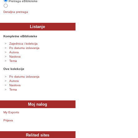
Pretraga eBiblioteke
Detaljna pretraga
Listanje
Kompletne eBiblioteke
Zajednica i kolekcija
Po datumu izdavanja
Autora
Naslova
Tema
Ove kolekcije
Po datumu izdavanja
Autora
Naslova
Tema
Moj nalog
My Exports
Prijava
Relited sites