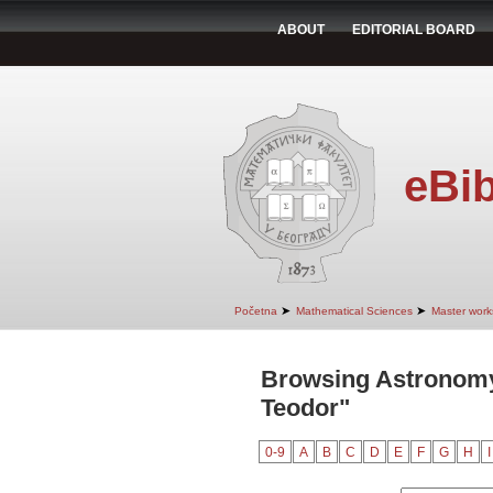
ABOUT
EDITORIAL BOARD
eBib
➤
➤
Početna
Mathematical Sciences
Master work
Browsing Astronomy
Teodor"
0-9
A
B
C
D
E
F
G
H
I