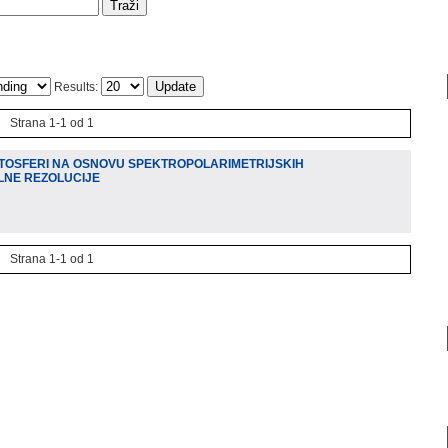
Results:
Strana 1-1 od 1
TOSFERI NA OSNOVU SPEKTROPOLARIMETRIJSKIH
LNE REZOLUCIJE
Strana 1-1 od 1