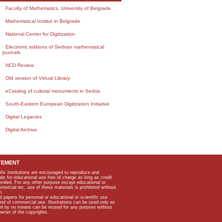
Faculty of Mathematics, University of Belgrade
Mathematical Institut in Belgrade
National Center for Digitization
Electronic editions of Serbian mathematical
journals
NCD Review
Old version of Virtual Library
eCatalog of cultural monuments in Serbia
South-Eastern European Digitization Initiative
Digital Legacies
Digital Archive
TEMENT
ific institutions are encouraged to reproduce and
als for educational use free of charge as long as credit
rovided. For any other purpose except educational or
mmercial etc, use of these materials is prohibited without
n.
apers for personal or educational or scientific use
kind of commercial use. Illustrations can be used only as
and by no means can be reused for any purpose without
owner of the copyrights.