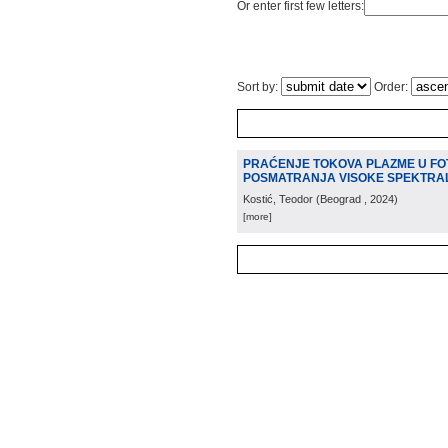
Or enter first few letters:
Sort by:
Order:
PRAĆENJE TOKOVA PLAZME U FO
POSMATRANJA VISOKE SPEKTRA
Kostić, Teodor
(
Beograd
, 2024
)
[more]