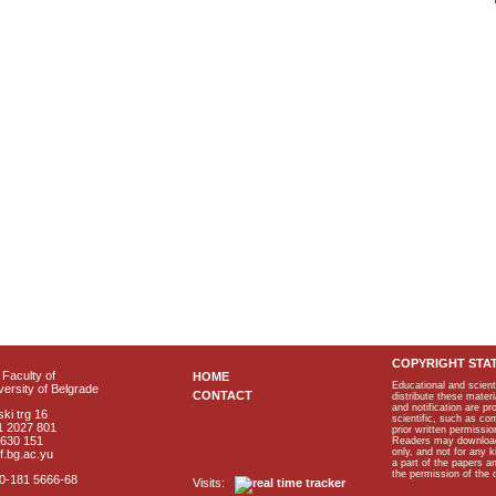
COPYRIGHT STA
Faculty of
HOME
Educational and scient
ersity of Belgrade
CONTACT
distribute these materi
and notification are p
ki trg 16
scientific, such as co
1 2027 801
prior written permissio
2630 151
Readers may download p
only, and not for any 
f.bg.ac.yu
a part of the papers 
the permission of the 
40-181 5666-68
Visits: