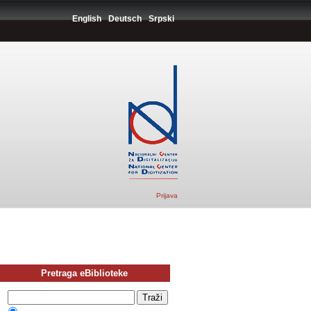
English
Deutsch
Srpski
Prijava
Pretraga eBiblioteke