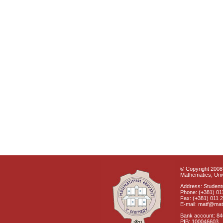
© Copyright 2008 
Mathematics, Univ
Address: Students
Phone: (+381) 01
Fax: (+381) 011 
E-mail: matf@mat
Bank account: 8
PIB: 100046603