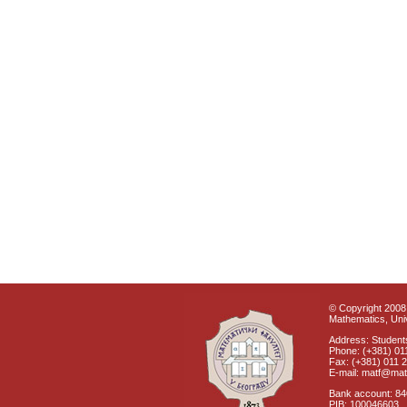
© Copyright 2008 
Mathematics, Univ
Address: Students
Phone: (+381) 01
Fax: (+381) 011 
E-mail: matf@mat
Bank account: 8
PIB: 100046603