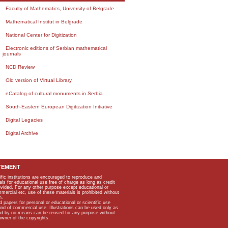
Faculty of Mathematics, University of Belgrade
Mathematical Institut in Belgrade
National Center for Digitization
Electronic editions of Serbian mathematical
journals
NCD Review
Old version of Virtual Library
eCatalog of cultural monuments in Serbia
South-Eastern European Digitization Initiative
Digital Legacies
Digital Archive
TEMENT
ific institutions are encouraged to reproduce and
als for educational use free of charge as long as credit
rovided. For any other purpose except educational or
mmercial etc, use of these materials is prohibited without
n.
apers for personal or educational or scientific use
kind of commercial use. Illustrations can be used only as
and by no means can be reused for any purpose without
owner of the copyrights.