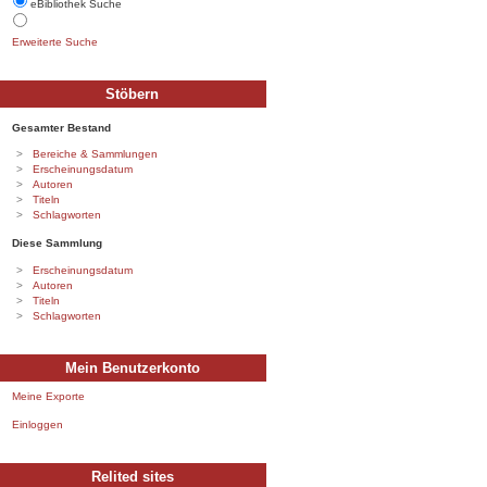
eBibliothek Suche
Erweiterte Suche
Stöbern
Gesamter Bestand
Bereiche & Sammlungen
Erscheinungsdatum
Autoren
Titeln
Schlagworten
Diese Sammlung
Erscheinungsdatum
Autoren
Titeln
Schlagworten
Mein Benutzerkonto
Meine Exporte
Einloggen
Relited sites