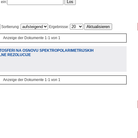
 ein:
Sortierung:
Ergebnisse:
Anzeige der Dokumente 1-1 von 1
TOSFERI NA OSNOVU SPEKTROPOLARIMETRIJSKIH
LNE REZOLUCIJE
Anzeige der Dokumente 1-1 von 1