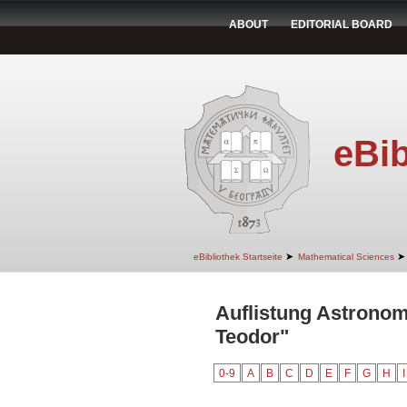
ABOUT
EDITORIAL BOARD
eBib
➤
➤
eBibliothek Startseite
Mathematical Sciences
Auflistung Astronom
Teodor"
0-9
A
B
C
D
E
F
G
H
I