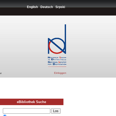
English
Deutsch
Srpski
Einloggen
or
eBibliothek Suche