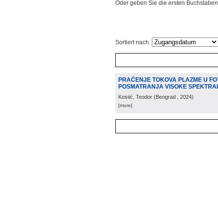
Oder geben Sie die ersten Buchstaben
Sortiert nach:
PRAĆENJE TOKOVA PLAZME U FO
POSMATRANJA VISOKE SPEKTRA
Kostić, Teodor
(
Beograd
, 2024
)
[more]