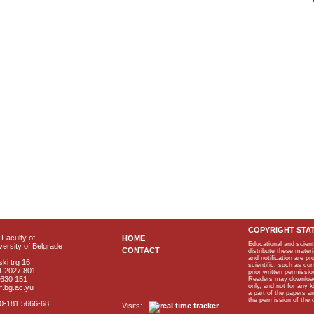
COPYRIGHT STA
Faculty of
HOME
Educational and scient
ersity of Belgrade
CONTACT
distribute these materi
and notification are p
ki trg 16
scientific, such as co
1 2027 801
prior written permissio
2630 151
Readers may download p
only, and not for any 
f.bg.ac.yu
a part of the papers 
the permission of the 
40-181 5666-68
Visits: