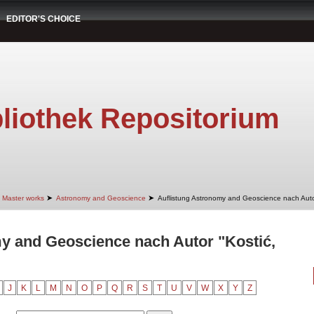
EDITOR'S CHOICE
liothek Repositorium
➤
➤
Master works
Astronomy and Geoscience
Auflistung Astronomy and Geoscience nach Aut
y and Geoscience nach Autor "Kostić,
J
K
L
M
N
O
P
Q
R
S
T
U
V
W
X
Y
Z