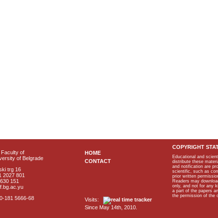
COPYRIGHT STA
Faculty of
HOME
Educational and scient
ersity of Belgrade
CONTACT
distribute these materi
and notification are p
ki trg 16
scientific, such as co
1 2027 801
prior written permissio
2630 151
Readers may download p
only, and not for any 
f.bg.ac.yu
a part of the papers 
the permission of the 
40-181 5666-68
Visits:
Since May 14th, 2010.