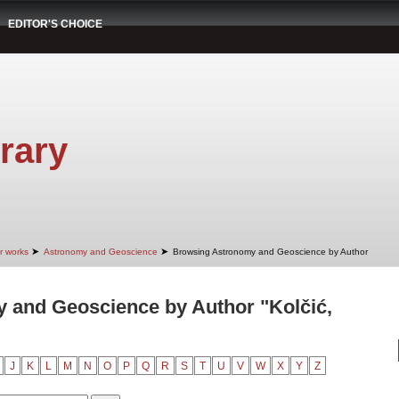
EDITOR'S CHOICE
rary
➤
➤
r works
Astronomy and Geoscience
Browsing Astronomy and Geoscience by Author
 and Geoscience by Author "Kolčić,
J
K
L
M
N
O
P
Q
R
S
T
U
V
W
X
Y
Z