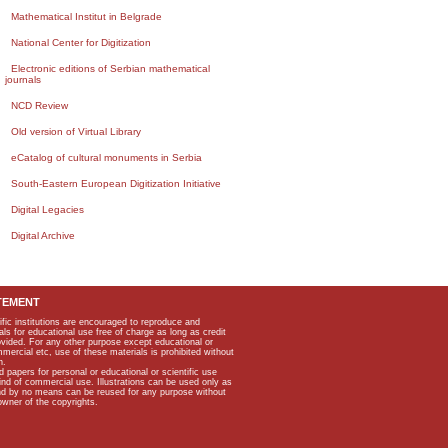
Mathematical Institut in Belgrade
National Center for Digitization
Electronic editions of Serbian mathematical
journals
NCD Review
Old version of Virtual Library
eCatalog of cultural monuments in Serbia
South-Eastern European Digitization Initiative
Digital Legacies
Digital Archive
TEMENT
ific institutions are encouraged to reproduce and
als for educational use free of charge as long as credit
rovided. For any other purpose except educational or
mmercial etc, use of these materials is prohibited without
n.
apers for personal or educational or scientific use
kind of commercial use. Illustrations can be used only as
and by no means can be reused for any purpose without
owner of the copyrights.