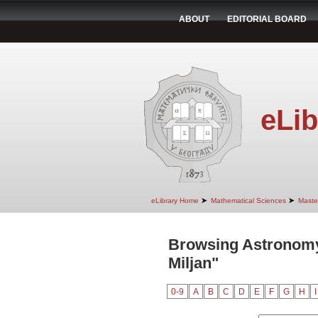
ABOUT
EDITORIAL BOARD
eLib
➤
➤
eLibrary Home
Mathematical Sciences
Maste
Browsing Astronomy
Miljan"
0-9
A
B
C
D
E
F
G
H
I