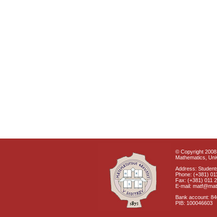
© Copyright 2008 
Mathematics, Univ
Address: Students
Phone: (+381) 01
Fax: (+381) 011 
E-mail: matf@mat
Bank account: 8
PIB: 100046603