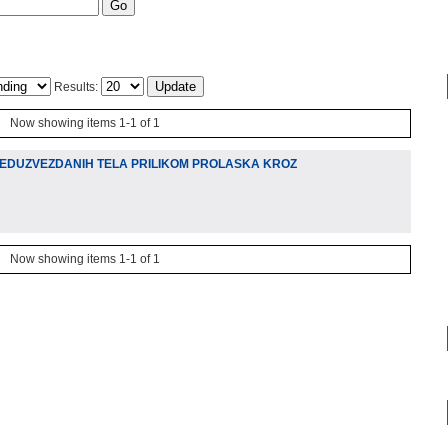
Results:
Now showing items 1-1 of 1
EDUZVEZDANIH TELA PRILIKOM PROLASKA KROZ
Now showing items 1-1 of 1