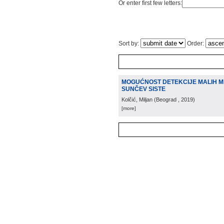
Or enter first few letters:
Sort by:
Order:
MOGUĆNOST DETEKCIJE MALIH M
SUNČEV SISTE
Kolčić, Miljan
(
Beograd
, 2019
)
[more]