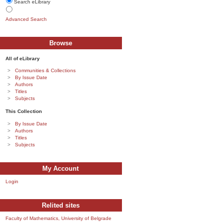
Search eLibrary
Advanced Search
Browse
All of eLibrary
Communities & Collections
By Issue Date
Authors
Titles
Subjects
This Collection
By Issue Date
Authors
Titles
Subjects
My Account
Login
Relited sites
Faculty of Mathematics, University of Belgrade