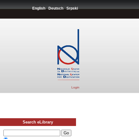
English
Deutsch
Srpski
Login
Search eLibrary