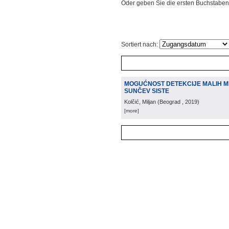
Oder geben Sie die ersten Buchstaben
Sortiert nach:
MOGUĆNOST DETEKCIJE MALIH M
SUNČEV SISTE
Kolčić, Miljan
(
Beograd
, 2019
)
[more]