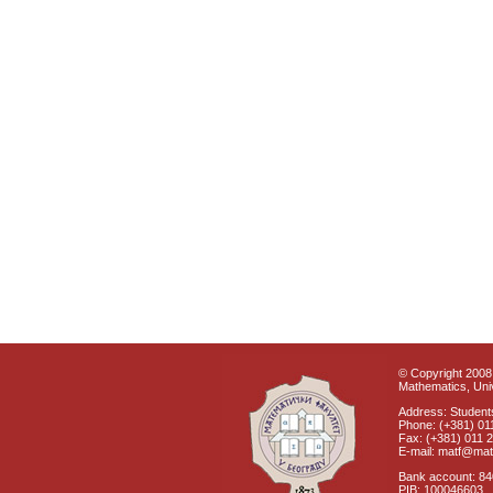
© Copyright 2008 
Mathematics, Univ
Address: Students
Phone: (+381) 01
Fax: (+381) 011 
E-mail: matf@mat
Bank account: 8
PIB: 100046603