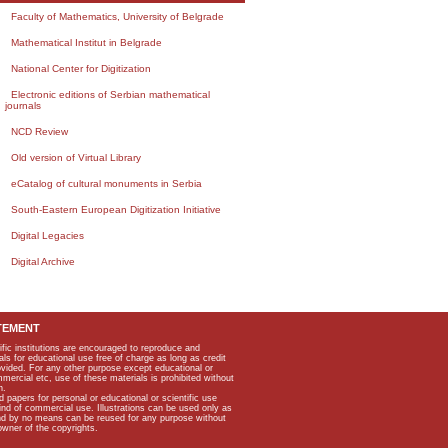
Faculty of Mathematics, University of Belgrade
Mathematical Institut in Belgrade
National Center for Digitization
Electronic editions of Serbian mathematical
journals
NCD Review
Old version of Virtual Library
eCatalog of cultural monuments in Serbia
South-Eastern European Digitization Initiative
Digital Legacies
Digital Archive
TEMENT
ific institutions are encouraged to reproduce and
als for educational use free of charge as long as credit
rovided. For any other purpose except educational or
mmercial etc, use of these materials is prohibited without
n.
apers for personal or educational or scientific use
kind of commercial use. Illustrations can be used only as
and by no means can be reused for any purpose without
owner of the copyrights.