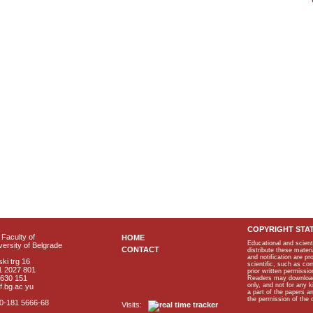
COPYRIGHT STA
Faculty of
HOME
Educational and scient
ersity of Belgrade
CONTACT
distribute these materi
and notification are p
ki trg 16
scientific, such as co
1 2027 801
prior written permissio
2630 151
Readers may download p
only, and not for any 
f.bg.ac.yu
a part of the papers 
the permission of the 
40-181 5666-68
Visits: