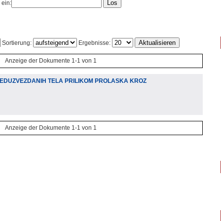
 ein:
Sortierung:
Ergebnisse:
Anzeige der Dokumente 1-1 von 1
EDUZVEZDANIH TELA PRILIKOM PROLASKA KROZ
Anzeige der Dokumente 1-1 von 1