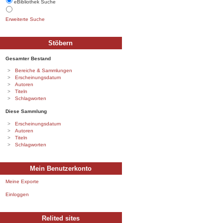
eBibliothek Suche
Erweiterte Suche
Stöbern
Gesamter Bestand
Bereiche & Sammlungen
Erscheinungsdatum
Autoren
Titeln
Schlagworten
Diese Sammlung
Erscheinungsdatum
Autoren
Titeln
Schlagworten
Mein Benutzerkonto
Meine Exporte
Einloggen
Relited sites