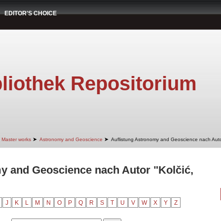
EDITOR'S CHOICE
liothek Repositorium
➤
➤
Master works
Astronomy and Geoscience
Auflistung Astronomy and Geoscience nach Aut
y and Geoscience nach Autor "Kolčić,
J
K
L
M
N
O
P
Q
R
S
T
U
V
W
X
Y
Z