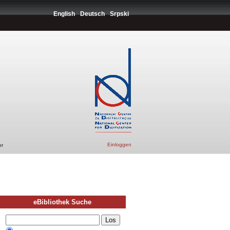
English
Deutsch
Srpski
Einloggen
or
eBibliothek Suche