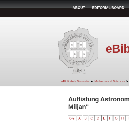
ABOUT
EDITORIAL BOARD
eBib
➤
➤
eBibliothek Startseite
Mathematical Sciences
Auflistung Astronom
Miljan"
0-9
A
B
C
D
E
F
G
H
I