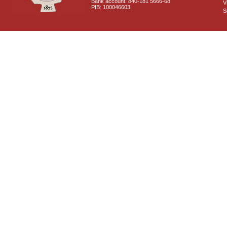
Bank account: 840-181 5666-68
V
PIB: 100046603
S