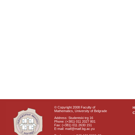
© Copyright 2008 Faculty of
Mathematics, University of Belgrade
C
Address: Studentski trg 16
Phone: (+381) 011 2027 801
Fax: (+381) 011 2630 151
E-mail: matf@matf.bg.ac.yu