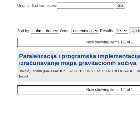
Or enter first few letters:
Sort by:
Order:
Results:
Now showing items 1-1 of 1
Paralelizacija i programska implementacij
izračunavanje mapa gravitacionih sočiva
Jakšić, Tatjana
(
MATEMATIČKI FAKULTET UNIVERZITETA U BEOGRADU
, 2
[more]
Now showing items 1-1 of 1