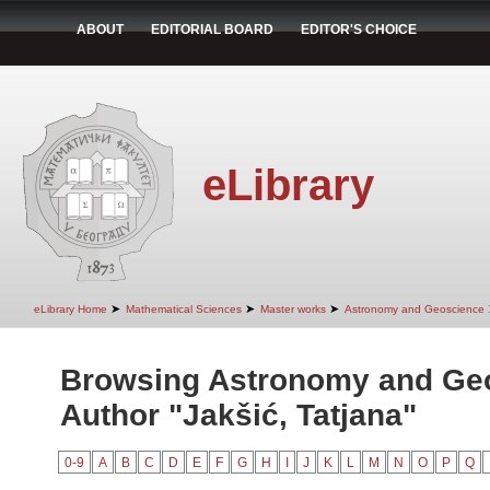
ABOUT
EDITORIAL BOARD
EDITOR'S CHOICE
eLibrary
➤
➤
➤
eLibrary Home
Mathematical Sciences
Master works
Astronomy and Geoscience
Browsing Astronomy and Ge
Author "Jakšić, Tatjana"
0-9
A
B
C
D
E
F
G
H
I
J
K
L
M
N
O
P
Q