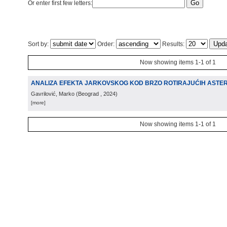
Or enter first few letters:
Sort by:
Order:
Results:
Now showing items 1-1 of 1
ANALIZA EFEKTA JARKOVSKOG KOD BRZO ROTIRAJUĆIH ASTE
Gavrilović, Marko
(
Beograd
, 2024
)
[more]
Now showing items 1-1 of 1