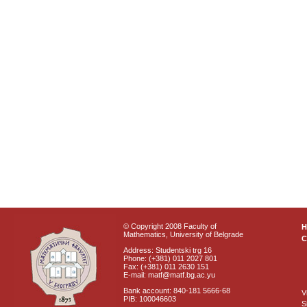
© Copyright 2008 Faculty of
Mathematics, University of Belgrade
C
Address: Studentski trg 16
Phone: (+381) 011 2027 801
Fax: (+381) 011 2630 151
E-mail: matf@matf.bg.ac.yu
Bank account: 840-181 5666-68
V
PIB: 100046603
S