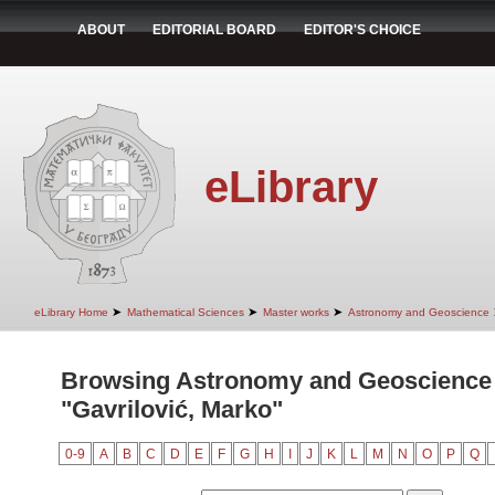
ABOUT
EDITORIAL BOARD
EDITOR'S CHOICE
eLibrary
➤
➤
➤
eLibrary Home
Mathematical Sciences
Master works
Astronomy and Geoscience
Browsing Astronomy and Geoscience 
"Gavrilović, Marko"
0-9
A
B
C
D
E
F
G
H
I
J
K
L
M
N
O
P
Q