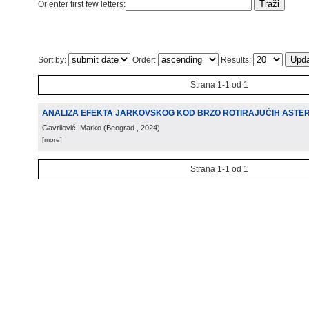
Or enter first few letters:
Sort by:
Order:
Results:
Strana 1-1 od 1
ANALIZA EFEKTA JARKOVSKOG KOD BRZO ROTIRAJUĆIH ASTE
Gavrilović, Marko
(
Beograd
, 2024
)
[more]
Strana 1-1 od 1