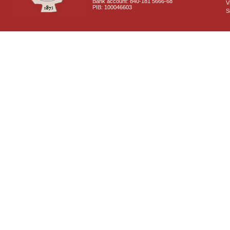
Bank account: 840-181 5666-68
V
PIB: 100046603
S