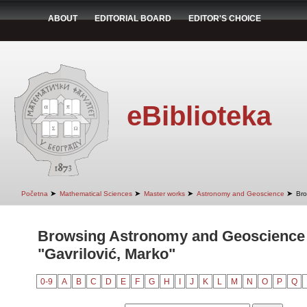
ABOUT
EDITORIAL BOARD
EDITOR'S CHOICE
eBiblioteka
➤
➤
➤
➤
Početna
Mathematical Sciences
Master works
Astronomy and Geoscience
Bro
Browsing Astronomy and Geoscience 
"Gavrilović, Marko"
0-9
A
B
C
D
E
F
G
H
I
J
K
L
M
N
O
P
Q