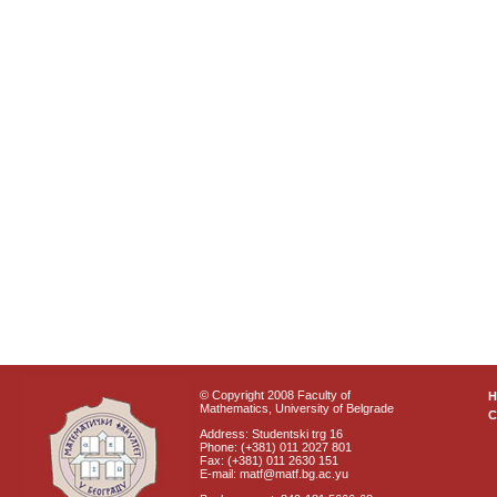
© Copyright 2008 Faculty of
Mathematics, University of Belgrade
C
Address: Studentski trg 16
Phone: (+381) 011 2027 801
Fax: (+381) 011 2630 151
E-mail: matf@matf.bg.ac.yu