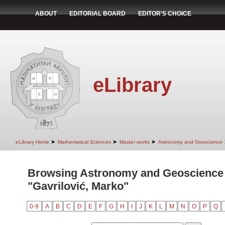
ABOUT
EDITORIAL BOARD
EDITOR'S CHOICE
eLibrary
➤
➤
➤
eLibrary Home
Mathematical Sciences
Master works
Astronomy and Geoscience
Browsing Astronomy and Geoscience 
"Gavrilović, Marko"
0-9
A
B
C
D
E
F
G
H
I
J
K
L
M
N
O
P
Q