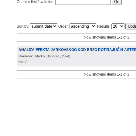
Or enter first few letters:
Sort by:
Order:
Results:
Now showing items 1-1 of 1
ANALIZA EFEKTA JARKOVSKOG KOD BRZO ROTIRAJUĆIH ASTE
Gavrilović, Marko
(
Beograd
, 2024
)
[more]
Now showing items 1-1 of 1