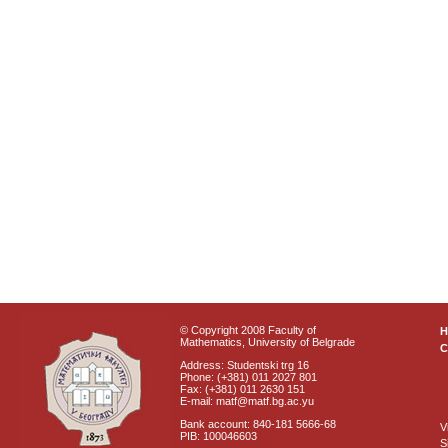
© Copyright 2008 Faculty of
Mathematics, University of Belgrade
C
Address: Studentski trg 16
Phone: (+381) 011 2027 801
Fax: (+381) 011 2630 151
E-mail: matf@matf.bg.ac.yu
Bank account: 840-181 5666-68
V
PIB: 100046603
S