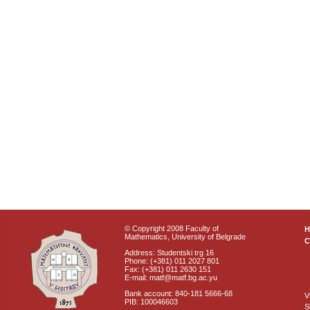
© Copyright 2008 Faculty of
Mathematics, University of Belgrade
C
Address: Studentski trg 16
Phone: (+381) 011 2027 801
Fax: (+381) 011 2630 151
E-mail: matf@matf.bg.ac.yu
Bank account: 840-181 5666-68
V
PIB: 100046603
S