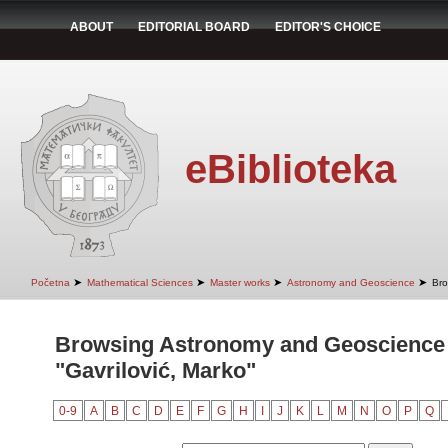
ABOUT
EDITORIAL BOARD
EDITOR'S CHOICE
eBiblioteka
➤
➤
➤
➤
Početna
Mathematical Sciences
Master works
Astronomy and Geoscience
Bro
Browsing Astronomy and Geoscience 
"Gavrilović, Marko"
0-9
A
B
C
D
E
F
G
H
I
J
K
L
M
N
O
P
Q