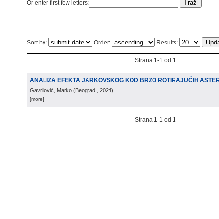
Or enter first few letters:
Sort by:
Order:
Results:
Strana 1-1 od 1
ANALIZA EFEKTA JARKOVSKOG KOD BRZO ROTIRAJUĆIH ASTE
Gavrilović, Marko
(
Beograd
, 2024
)
[more]
Strana 1-1 od 1