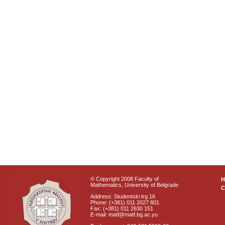
© Copyright 2008 Faculty of
Mathematics, University of Belgrade
C
Address: Studentski trg 16
Phone: (+381) 011 2027 801
Fax: (+381) 011 2630 151
E-mail: matf@matf.bg.ac.yu