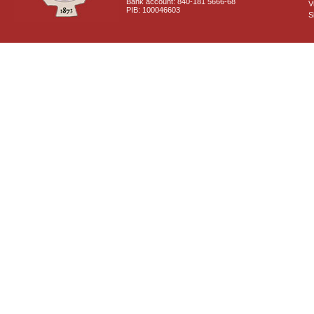
Bank account: 840-181 5666-68
V
PIB: 100046603
S