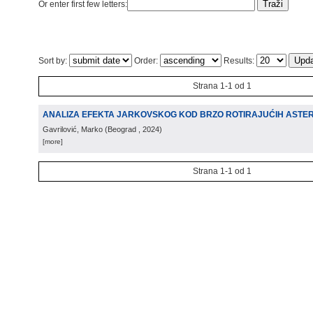
Or enter first few letters:
Sort by:
Order:
Results:
Strana 1-1 od 1
ANALIZA EFEKTA JARKOVSKOG KOD BRZO ROTIRAJUĆIH ASTE
Gavrilović, Marko
(
Beograd
, 2024
)
[more]
Strana 1-1 od 1