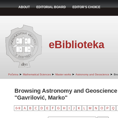
ABOUT
EDITORIAL BOARD
EDITOR'S CHOICE
eBiblioteka
➤
➤
➤
➤
Početna
Mathematical Sciences
Master works
Astronomy and Geoscience
Bro
Browsing Astronomy and Geoscience 
"Gavrilović, Marko"
0-9
A
B
C
D
E
F
G
H
I
J
K
L
M
N
O
P
Q