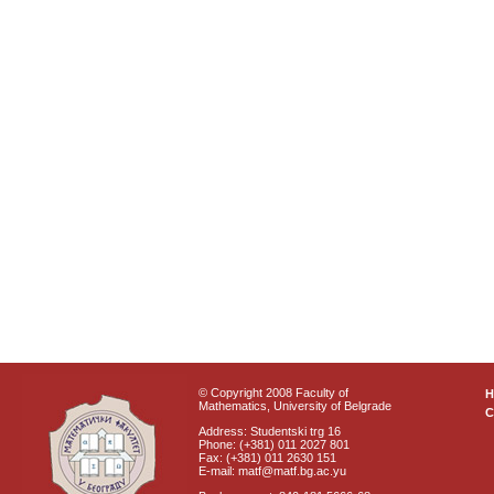
© Copyright 2008 Faculty of
Mathematics, University of Belgrade
C
Address: Studentski trg 16
Phone: (+381) 011 2027 801
Fax: (+381) 011 2630 151
E-mail: matf@matf.bg.ac.yu