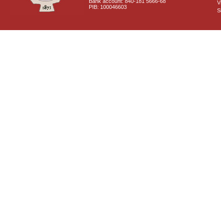
Bank account: 840-181 5666-68
V
PIB: 100046603
S