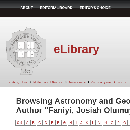
ABOUT
EDITORIAL BOARD
EDITOR'S CHOICE
eLibrary
➤
➤
➤
eLibrary Home
Mathematical Sciences
Master works
Astronomy and Geoscience
Browsing Astronomy and Geo
Author "Faniyi, Josiah Olumu
0-9
A
B
C
D
E
F
G
H
I
J
K
L
M
N
O
P
Q