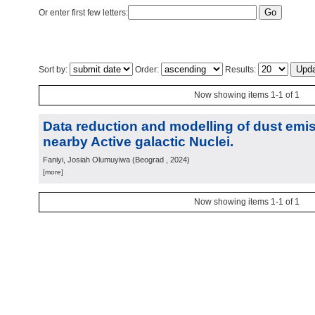
Or enter first few letters:
Sort by:
Order:
Results:
Now showing items 1-1 of 1
Data reduction and modelling of dust emis
nearby Active galactic Nuclei.
Faniyi, Josiah Olumuyiwa
(
Beograd
, 2024
)
[more]
Now showing items 1-1 of 1