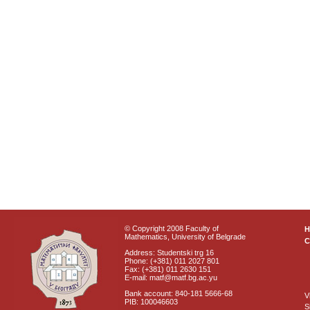
© Copyright 2008 Faculty of
Mathematics, University of Belgrade
C
Address: Studentski trg 16
Phone: (+381) 011 2027 801
Fax: (+381) 011 2630 151
E-mail: matf@matf.bg.ac.yu
Bank account: 840-181 5666-68
V
PIB: 100046603
S