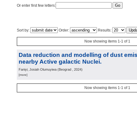
Or enter first few letters:
Sort by:
Order:
Results:
Now showing items 1-1 of 1
Data reduction and modelling of dust emis
nearby Active galactic Nuclei.
Faniyi, Josiah Olumuyiwa
(
Beograd
, 2024
)
[more]
Now showing items 1-1 of 1