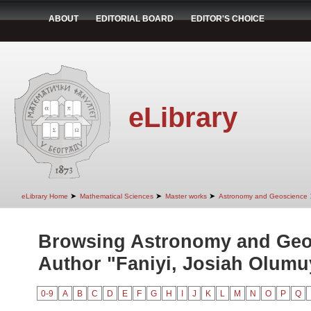
ABOUT
EDITORIAL BOARD
EDITOR'S CHOICE
eLibrary
➤
➤
➤
eLibrary Home
Mathematical Sciences
Master works
Astronomy and Geoscience
Browsing Astronomy and Geo
Author "Faniyi, Josiah Olumu
0-9
A
B
C
D
E
F
G
H
I
J
K
L
M
N
O
P
Q