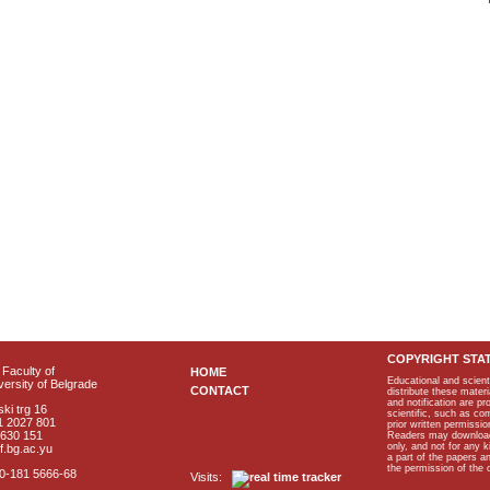
COPYRIGHT STA
Faculty of
HOME
Educational and scient
ersity of Belgrade
CONTACT
distribute these materi
and notification are p
ki trg 16
scientific, such as co
1 2027 801
prior written permissio
2630 151
Readers may download p
only, and not for any 
f.bg.ac.yu
a part of the papers 
the permission of the 
40-181 5666-68
Visits: