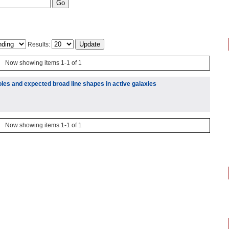
Results:
Now showing items 1-1 of 1
les and expected broad line shapes in active galaxies
Now showing items 1-1 of 1