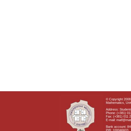
© Copyright 2008 
Mathematics, Univ
Address: Students
Phone: (+381) 01
Fax: (+381) 011 
E-mail: matf@mat
Bank account: 8
PIB: 100046603