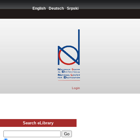
English
Deutsch
Srpski
Login
Search eLibrary