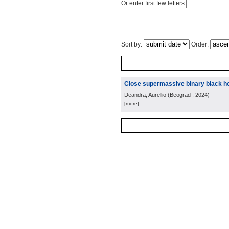
Or enter first few letters:
Sort by:
Order:
Close supermassive binary black ho
Deandra, Aurellio
(
Beograd
, 2024
)
[more]