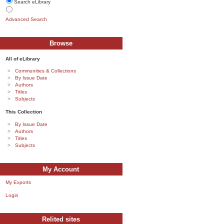
Search eLibrary
Advanced Search
Browse
All of eLibrary
Communities & Collections
By Issue Date
Authors
Titles
Subjects
This Collection
By Issue Date
Authors
Titles
Subjects
My Account
My Exports
Login
Relited sites