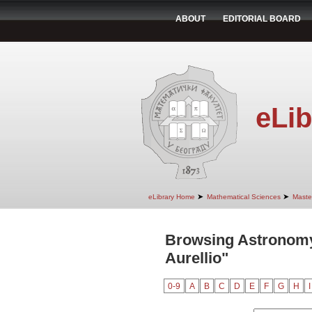
ABOUT
EDITORIAL BOARD
eLib
➤
➤
eLibrary Home
Mathematical Sciences
Maste
Browsing Astronomy
Aurellio"
0-9
A
B
C
D
E
F
G
H
I