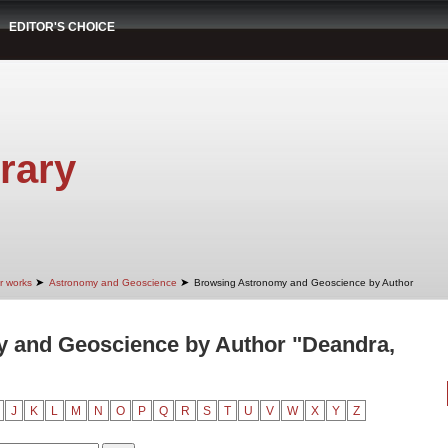
EDITOR'S CHOICE
rary
➤
➤
r works
Astronomy and Geoscience
Browsing Astronomy and Geoscience by Author
 and Geoscience by Author "Deandra,
J
K
L
M
N
O
P
Q
R
S
T
U
V
W
X
Y
Z