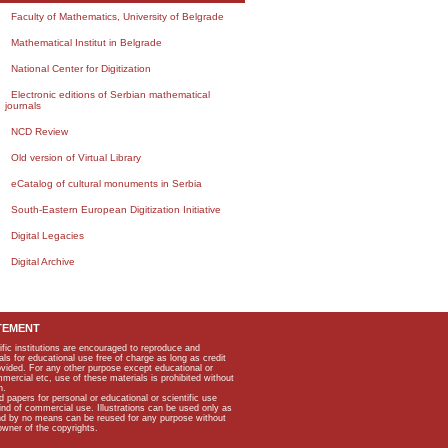
Faculty of Mathematics, University of Belgrade
Mathematical Institut in Belgrade
National Center for Digitization
Electronic editions of Serbian mathematical
journals
NCD Review
Old version of Virtual Library
eCatalog of cultural monuments in Serbia
South-Eastern European Digitization Initiative
Digital Legacies
Digital Archive
TEMENT
ific institutions are encouraged to reproduce and
als for educational use free of charge as long as credit
rovided. For any other purpose except educational or
mmercial etc, use of these materials is prohibited without
n.
apers for personal or educational or scientific use
kind of commercial use. Illustrations can be used only as
and by no means can be reused for any purpose without
owner of the copyrights.