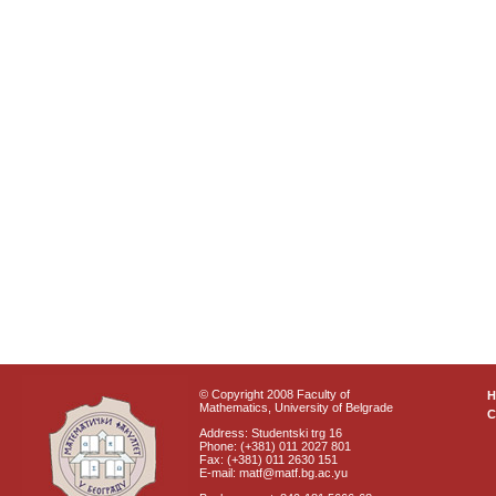
© Copyright 2008 Faculty of
Mathematics, University of Belgrade
C
Address: Studentski trg 16
Phone: (+381) 011 2027 801
Fax: (+381) 011 2630 151
E-mail: matf@matf.bg.ac.yu