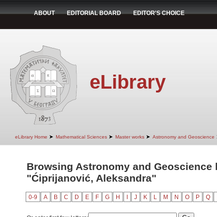
ABOUT
EDITORIAL BOARD
EDITOR'S CHOICE
eLibrary
➤
➤
➤
eLibrary Home
Mathematical Sciences
Master works
Astronomy and Geoscience
Browsing Astronomy and Geoscience 
"Ćiprijanović, Aleksandra"
0-9
A
B
C
D
E
F
G
H
I
J
K
L
M
N
O
P
Q