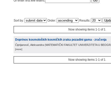
Or enter first few letters:
Sort by:
Order:
Results:
Now showing items 1-1 of 1
Doprinos kosmoloških kosmičkih zraka pozadini gama - zračenja
Ćiprijanović, Aleksandra
(
MATEMATIČKI FAKULTET UNIVERZITETA U BEOG
[more]
Now showing items 1-1 of 1