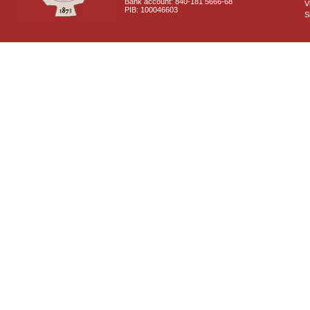
Bank account: 840-181 5666-68
V
PIB: 100046603
S