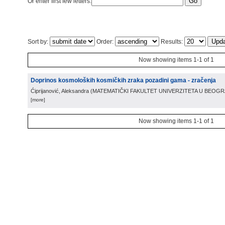
Or enter first few letters:
Sort by:
Order:
Results:
Now showing items 1-1 of 1
Doprinos kosmoloških kosmičkih zraka pozadini gama - zračenja
Ćiprijanović, Aleksandra
(
MATEMATIČKI FAKULTET UNIVERZITETA U BEOG
[more]
Now showing items 1-1 of 1