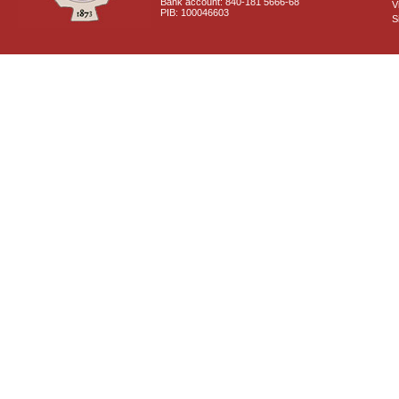
Bank account: 840-181 5666-68
V
PIB: 100046603
S