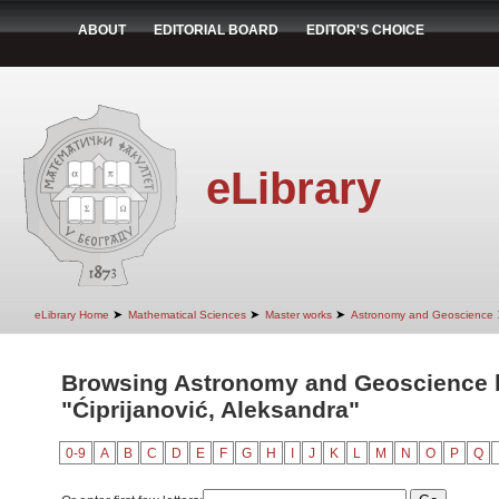
ABOUT
EDITORIAL BOARD
EDITOR'S CHOICE
eLibrary
➤
➤
➤
eLibrary Home
Mathematical Sciences
Master works
Astronomy and Geoscience
Browsing Astronomy and Geoscience 
"Ćiprijanović, Aleksandra"
0-9
A
B
C
D
E
F
G
H
I
J
K
L
M
N
O
P
Q