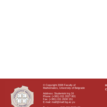
© Copyright 2008 Faculty of
Mathematics, University of Belgrade
C
Address: Studentski trg 16
Phone: (+381) 011 2027 801
Fax: (+381) 011 2630 151
E-mail: matf@matf.bg.ac.yu