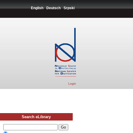
English
Deutsch
Srpski
Login
Search eLibrary