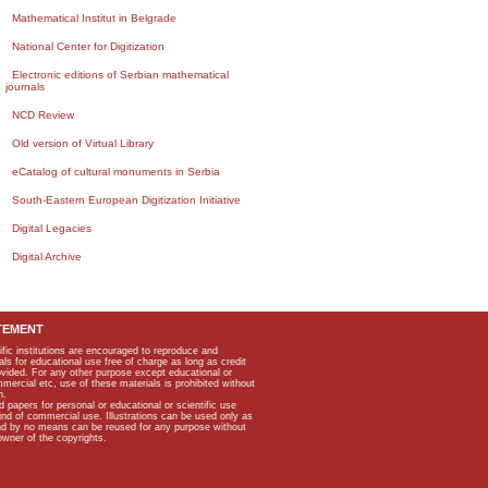
Mathematical Institut in Belgrade
National Center for Digitization
Electronic editions of Serbian mathematical
journals
NCD Review
Old version of Virtual Library
eCatalog of cultural monuments in Serbia
South-Eastern European Digitization Initiative
Digital Legacies
Digital Archive
TEMENT
ific institutions are encouraged to reproduce and
als for educational use free of charge as long as credit
rovided. For any other purpose except educational or
mmercial etc, use of these materials is prohibited without
n.
apers for personal or educational or scientific use
kind of commercial use. Illustrations can be used only as
and by no means can be reused for any purpose without
owner of the copyrights.