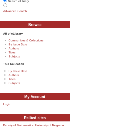
Search eLibrary
Advanced Search
Browse
All of eLibrary
Communities & Collections
By Issue Date
Authors
Titles
Subjects
This Collection
By Issue Date
Authors
Titles
Subjects
My Account
Login
Relited sites
Faculty of Mathematics, University of Belgrade