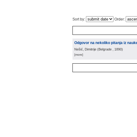
Sort by:
Order:
Odgovor na nekoliko pitanja iz nau
Nešić, Dimitrije
(
Belgrade
, 1890
)
[more]