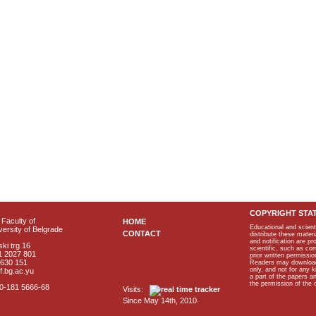
COPYRIGHT STA
Faculty of
HOME
Educational and scient
ersity of Belgrade
CONTACT
distribute these materi
and notification are p
ki trg 16
scientific, such as co
1 2027 801
prior written permissio
2630 151
Readers may download p
only, and not for any 
f.bg.ac.yu
a part of the papers 
the permission of the 
40-181 5666-68
Visits:
Since May 14th, 2010.