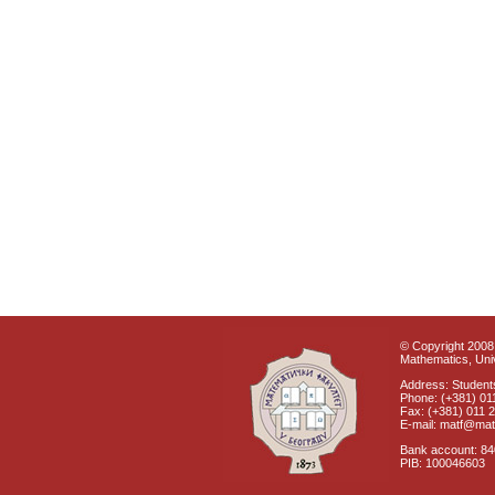
© Copyright 2008 
Mathematics, Univ
Address: Students
Phone: (+381) 01
Fax: (+381) 011 
E-mail: matf@mat
Bank account: 8
PIB: 100046603