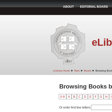
ABOUT
EDITORIAL BOARD
eLib
➤
➤
➤
eLibrary Home
Rare
Books
Browsing Book
Browsing Books by
0-9
A
B
C
D
E
F
G
H
I
Or enter first few letters: