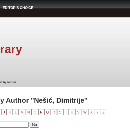
EDITOR'S CHOICE
rary
s by Author
 Author "Nešić, Dimitrije"
J
K
L
M
N
O
P
Q
R
S
T
U
V
W
X
Y
Z