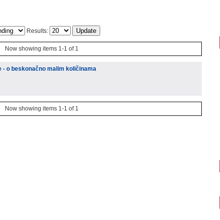
Results:
Now showing items 1-1 of 1
ke - o beskonačno malim količinama
Now showing items 1-1 of 1