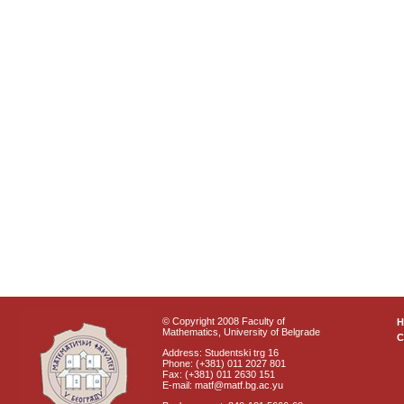
© Copyright 2008 Faculty of
Mathematics, University of Belgrade
C
Address: Studentski trg 16
Phone: (+381) 011 2027 801
Fax: (+381) 011 2630 151
E-mail: matf@matf.bg.ac.yu