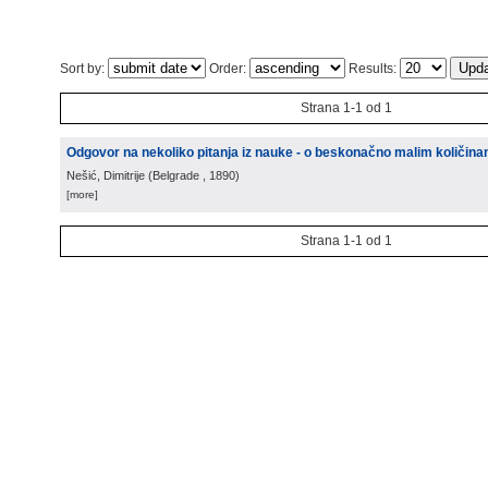
Sort by:
Order:
Results:
Strana 1-1 od 1
Odgovor na nekoliko pitanja iz nauke - o beskonačno malim količin
Nešić, Dimitrije
(
Belgrade
, 1890
)
[more]
Strana 1-1 od 1