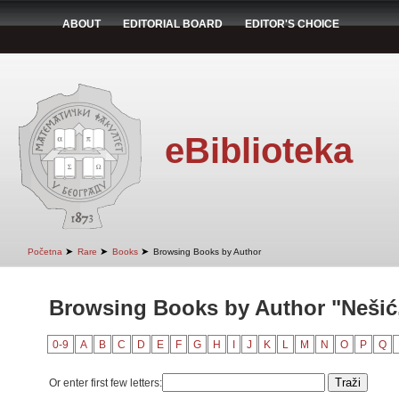
ABOUT
EDITORIAL BOARD
EDITOR'S CHOICE
eBiblioteka
➤
➤
➤
Početna
Rare
Books
Browsing Books by Author
Browsing Books by Author "Nešić, 
0-9
A
B
C
D
E
F
G
H
I
J
K
L
M
N
O
P
Q
Or enter first few letters: