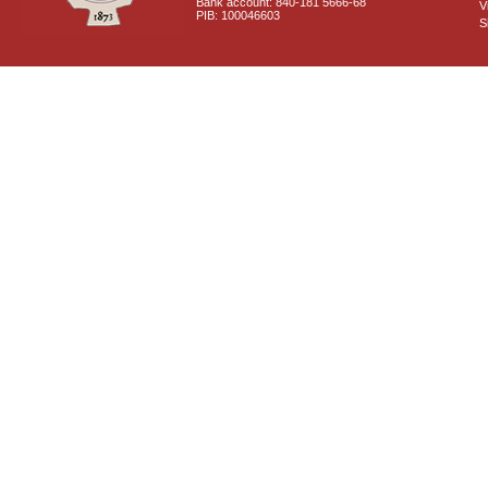
Bank account: 840-181 5666-68
V
PIB: 100046603
S